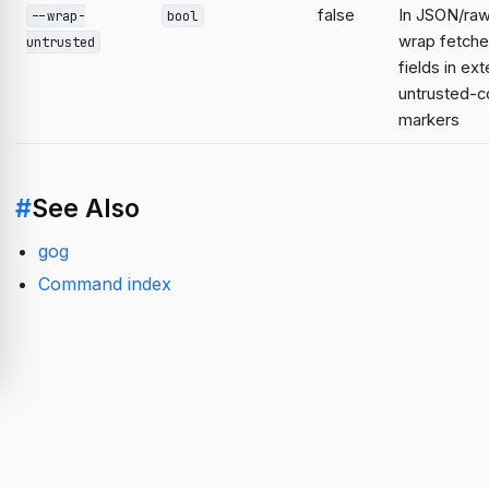
false
In JSON/raw
--wrap-
bool
wrap fetche
untrusted
fields in ext
untrusted-c
markers
#
See Also
gog
Command index