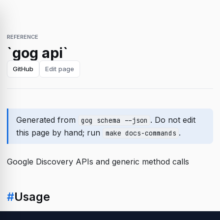
REFERENCE
`gog api`
GitHub
Edit page
Generated from
. Do not edit
gog schema --json
this page by hand; run
.
make docs-commands
Google Discovery APIs and generic method calls
#
Usage