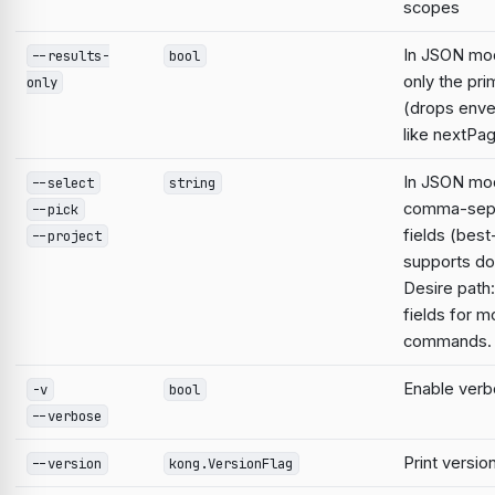
scopes
In JSON mo
--results-
bool
only the pri
only
(drops enve
like nextPa
In JSON mod
--select
string
comma-sep
--pick
fields (best
--project
supports do
Desire path:
fields for m
commands.
Enable verb
-v
bool
--verbose
Print versio
--version
kong.VersionFlag