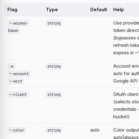
Flag
Type
Default
Help
Use provid
--access-
string
token direct
token
(bypasses 
refresh tok
expires in ~
Account emai
-a
string
auto for aut
--account
Google AP
--acct
OAuth clien
--client
string
(selects st
credentials
bucket)
auto
Color output
--color
string
auto|always