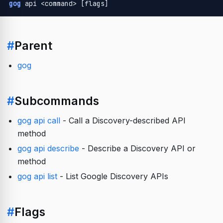
gog
 api <command> [flags]
#
Parent
gog
#
Subcommands
gog api call
- Call a Discovery-described API
method
gog api describe
- Describe a Discovery API or
method
gog api list
- List Google Discovery APIs
#
Flags