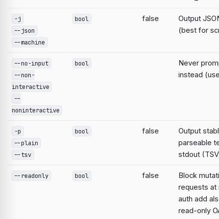
false
Output JSON
-j
bool
(best for sc
--json
--machine
Never prompt
--no-input
bool
instead (use
--non-
interactive
--
noninteractive
false
Output stabl
-p
bool
parseable te
--plain
stdout (TSV;
--tsv
false
Block mutat
--readonly
bool
requests at 
auth add al
read-only O