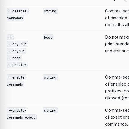
Comma-sepa
--disable-
string
of disable
commands
dot paths a
Do not mak
-n
bool
print intend
--dry-run
and exit suc
--dryrun
--noop
--preview
Comma-sepa
--enable-
string
of enabled
commands
prefixes; do
allowed (res
Comma-sepa
--enable-
string
of exact en
commands-exact
commands; 