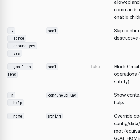
allowed and
commands d
enable child
Skip confirm
-y
bool
destructiv
--force
--assume-yes
--yes
false
Block Gmail
--gmail-no-
bool
operations 
send
safety)
Show contex
-h
kong.helpFlag
help.
--help
Override go
--home
string
config/data
root (equiva
GOG_HOME