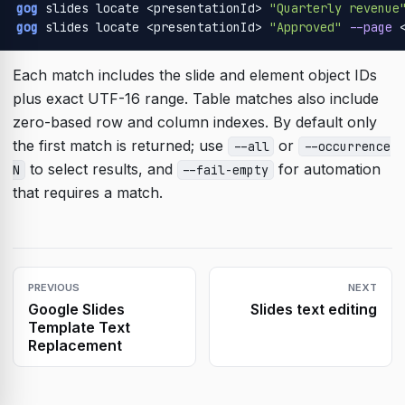
gog
 slides locate <presentationId> 
"Quarterly revenue
gog
 slides locate <presentationId> 
"Approved"
--page
 
Each match includes the slide and element object IDs
plus exact UTF-16 range. Table matches also include
zero-based row and column indexes. By default only
the first match is returned; use
or
--all
--occurrence
to select results, and
for automation
N
--fail-empty
that requires a match.
PREVIOUS
NEXT
Google Slides
Slides text editing
Template Text
Replacement