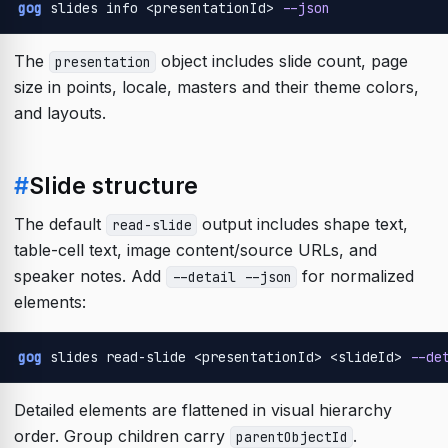
gog
 slides info <presentationId> 
--json
The
object includes slide count, page
presentation
size in points, locale, masters and their theme colors,
and layouts.
#
Slide structure
The default
output includes shape text,
read-slide
table-cell text, image content/source URLs, and
speaker notes. Add
for normalized
--detail --json
elements:
gog
 slides read-slide <presentationId> <slideId> 
--de
Detailed elements are flattened in visual hierarchy
order. Group children carry
.
parentObjectId