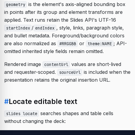
is the element's axis-aligned bounding box
geometry
in points after its group and element transforms are
applied. Text runs retain the Slides API's UTF-16
/
, style, links, paragraph style,
startIndex
endIndex
and bullet metadata. Foreground/background colors
are also normalized as
or
; API-
#RRGGBB
theme:NAME
omitted inherited style fields remain omitted.
Rendered image
values are short-lived
contentUrl
and requester-scoped.
is included when the
sourceUrl
presentation retains the original insertion URL.
#
Locate editable text
searches shapes and table cells
slides locate
without changing the deck: