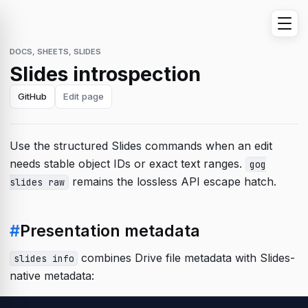
DOCS, SHEETS, SLIDES
Slides introspection
GitHub
Edit page
Use the structured Slides commands when an edit
needs stable object IDs or exact text ranges.
gog
remains the lossless API escape hatch.
slides raw
#
Presentation metadata
combines Drive file metadata with Slides-
slides info
native metadata: