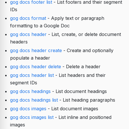
gog docs footer list
- List footers and their segment
IDs
gog docs format
- Apply text or paragraph
formatting to a Google Doc
gog docs header
- List, create, or delete document
headers
gog docs header create
- Create and optionally
populate a header
gog docs header delete
- Delete a header
gog docs header list
- List headers and their
segment IDs
gog docs headings
- List document headings
gog docs headings list
- List heading paragraphs
gog docs images
- List document images
gog docs images list
- List inline and positioned
images