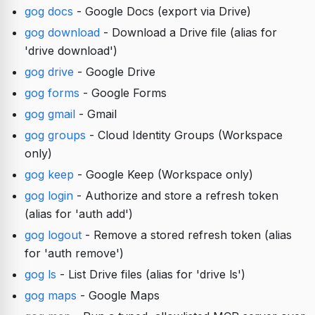
gog docs
- Google Docs (export via Drive)
gog download
- Download a Drive file (alias for
'drive download')
gog drive
- Google Drive
gog forms
- Google Forms
gog gmail
- Gmail
gog groups
- Cloud Identity Groups (Workspace
only)
gog keep
- Google Keep (Workspace only)
gog login
- Authorize and store a refresh token
(alias for 'auth add')
gog logout
- Remove a stored refresh token (alias
for 'auth remove')
gog ls
- List Drive files (alias for 'drive ls')
gog maps
- Google Maps