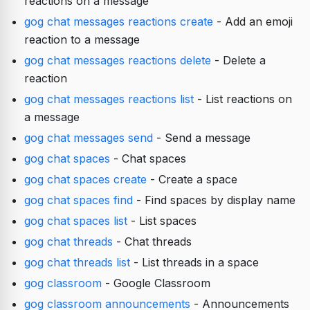
reactions on a message
gog chat messages reactions create
- Add an emoji
reaction to a message
gog chat messages reactions delete
- Delete a
reaction
gog chat messages reactions list
- List reactions on
a message
gog chat messages send
- Send a message
gog chat spaces
- Chat spaces
gog chat spaces create
- Create a space
gog chat spaces find
- Find spaces by display name
gog chat spaces list
- List spaces
gog chat threads
- Chat threads
gog chat threads list
- List threads in a space
gog classroom
- Google Classroom
gog classroom announcements
- Announcements