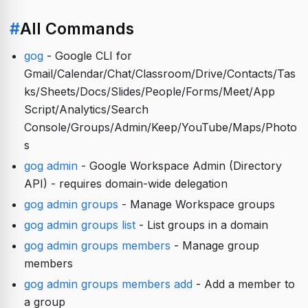
#
All Commands
gog
- Google CLI for
Gmail/Calendar/Chat/Classroom/Drive/Contacts/Tas
ks/Sheets/Docs/Slides/People/Forms/Meet/App
Script/Analytics/Search
Console/Groups/Admin/Keep/YouTube/Maps/Photo
s
gog admin
- Google Workspace Admin (Directory
API) - requires domain-wide delegation
gog admin groups
- Manage Workspace groups
gog admin groups list
- List groups in a domain
gog admin groups members
- Manage group
members
gog admin groups members add
- Add a member to
a group