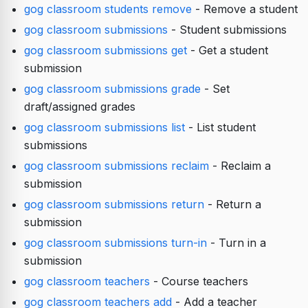
gog classroom students remove
- Remove a student
gog classroom submissions
- Student submissions
gog classroom submissions get
- Get a student
submission
gog classroom submissions grade
- Set
draft/assigned grades
gog classroom submissions list
- List student
submissions
gog classroom submissions reclaim
- Reclaim a
submission
gog classroom submissions return
- Return a
submission
gog classroom submissions turn-in
- Turn in a
submission
gog classroom teachers
- Course teachers
gog classroom teachers add
- Add a teacher