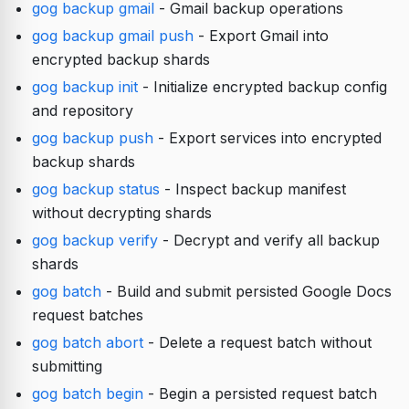
gog backup gmail
- Gmail backup operations
gog backup gmail push
- Export Gmail into
encrypted backup shards
gog backup init
- Initialize encrypted backup config
and repository
gog backup push
- Export services into encrypted
backup shards
gog backup status
- Inspect backup manifest
without decrypting shards
gog backup verify
- Decrypt and verify all backup
shards
gog batch
- Build and submit persisted Google Docs
request batches
gog batch abort
- Delete a request batch without
submitting
gog batch begin
- Begin a persisted request batch