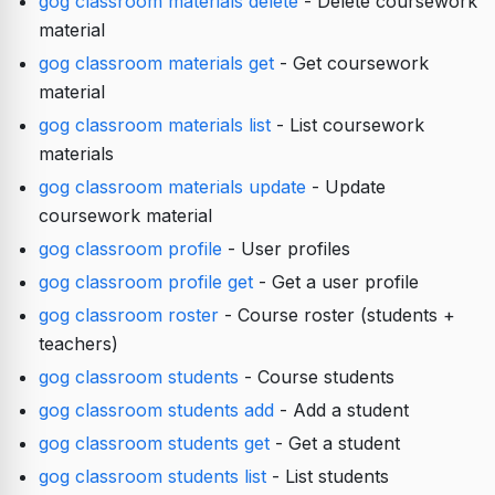
gog classroom materials delete
- Delete coursework
material
gog classroom materials get
- Get coursework
material
gog classroom materials list
- List coursework
materials
gog classroom materials update
- Update
coursework material
gog classroom profile
- User profiles
gog classroom profile get
- Get a user profile
gog classroom roster
- Course roster (students +
teachers)
gog classroom students
- Course students
gog classroom students add
- Add a student
gog classroom students get
- Get a student
gog classroom students list
- List students