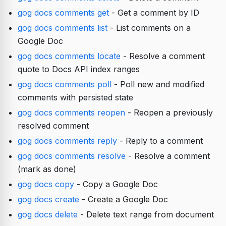
gog docs comments get
- Get a comment by ID
gog docs comments list
- List comments on a
Google Doc
gog docs comments locate
- Resolve a comment
quote to Docs API index ranges
gog docs comments poll
- Poll new and modified
comments with persisted state
gog docs comments reopen
- Reopen a previously
resolved comment
gog docs comments reply
- Reply to a comment
gog docs comments resolve
- Resolve a comment
(mark as done)
gog docs copy
- Copy a Google Doc
gog docs create
- Create a Google Doc
gog docs delete
- Delete text range from document