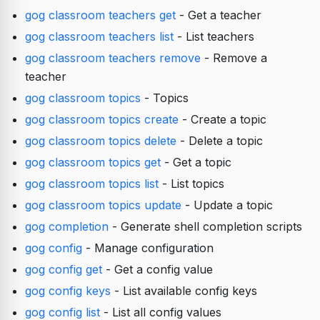
gog classroom teachers get
- Get a teacher
gog classroom teachers list
- List teachers
gog classroom teachers remove
- Remove a
teacher
gog classroom topics
- Topics
gog classroom topics create
- Create a topic
gog classroom topics delete
- Delete a topic
gog classroom topics get
- Get a topic
gog classroom topics list
- List topics
gog classroom topics update
- Update a topic
gog completion
- Generate shell completion scripts
gog config
- Manage configuration
gog config get
- Get a config value
gog config keys
- List available config keys
gog config list
- List all config values