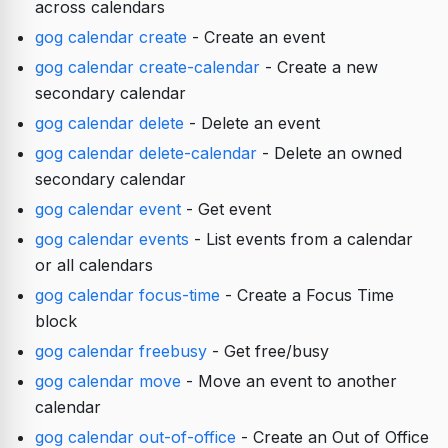
across calendars
gog calendar create
- Create an event
gog calendar create-calendar
- Create a new
secondary calendar
gog calendar delete
- Delete an event
gog calendar delete-calendar
- Delete an owned
secondary calendar
gog calendar event
- Get event
gog calendar events
- List events from a calendar
or all calendars
gog calendar focus-time
- Create a Focus Time
block
gog calendar freebusy
- Get free/busy
gog calendar move
- Move an event to another
calendar
gog calendar out-of-office
- Create an Out of Office