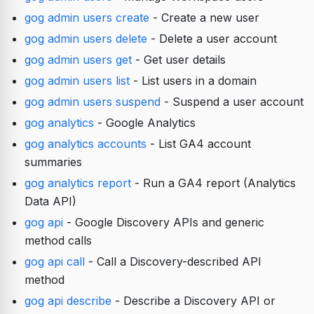
gog admin users create
- Create a new user
gog admin users delete
- Delete a user account
gog admin users get
- Get user details
gog admin users list
- List users in a domain
gog admin users suspend
- Suspend a user account
gog analytics
- Google Analytics
gog analytics accounts
- List GA4 account
summaries
gog analytics report
- Run a GA4 report (Analytics
Data API)
gog api
- Google Discovery APIs and generic
method calls
gog api call
- Call a Discovery-described API
method
gog api describe
- Describe a Discovery API or