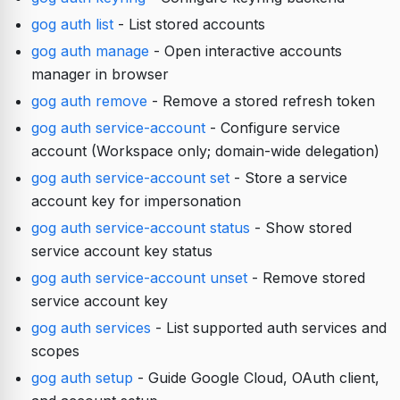
gog auth list
- List stored accounts
gog auth manage
- Open interactive accounts
manager in browser
gog auth remove
- Remove a stored refresh token
gog auth service-account
- Configure service
account (Workspace only; domain-wide delegation)
gog auth service-account set
- Store a service
account key for impersonation
gog auth service-account status
- Show stored
service account key status
gog auth service-account unset
- Remove stored
service account key
gog auth services
- List supported auth services and
scopes
gog auth setup
- Guide Google Cloud, OAuth client,