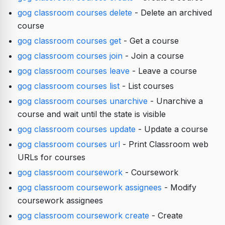
gog classroom courses delete
- Delete an archived
course
gog classroom courses get
- Get a course
gog classroom courses join
- Join a course
gog classroom courses leave
- Leave a course
gog classroom courses list
- List courses
gog classroom courses unarchive
- Unarchive a
course and wait until the state is visible
gog classroom courses update
- Update a course
gog classroom courses url
- Print Classroom web
URLs for courses
gog classroom coursework
- Coursework
gog classroom coursework assignees
- Modify
coursework assignees
gog classroom coursework create
- Create