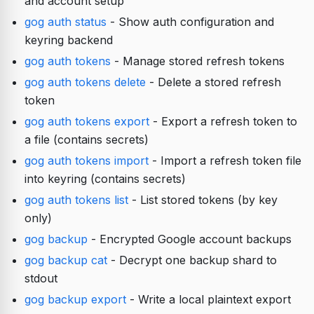
and account setup
gog auth status
- Show auth configuration and
keyring backend
gog auth tokens
- Manage stored refresh tokens
gog auth tokens delete
- Delete a stored refresh
token
gog auth tokens export
- Export a refresh token to
a file (contains secrets)
gog auth tokens import
- Import a refresh token file
into keyring (contains secrets)
gog auth tokens list
- List stored tokens (by key
only)
gog backup
- Encrypted Google account backups
gog backup cat
- Decrypt one backup shard to
stdout
gog backup export
- Write a local plaintext export