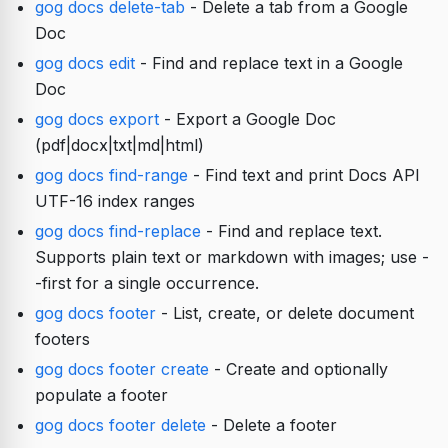
gog docs delete-tab
- Delete a tab from a Google
Doc
gog docs edit
- Find and replace text in a Google
Doc
gog docs export
- Export a Google Doc
(pdf|docx|txt|md|html)
gog docs find-range
- Find text and print Docs API
UTF-16 index ranges
gog docs find-replace
- Find and replace text.
Supports plain text or markdown with images; use -
-first for a single occurrence.
gog docs footer
- List, create, or delete document
footers
gog docs footer create
- Create and optionally
populate a footer
gog docs footer delete
- Delete a footer