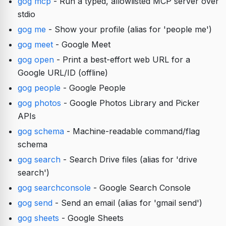
gog mcp
- Run a typed, allowlisted MCP server over
stdio
gog me
- Show your profile (alias for 'people me')
gog meet
- Google Meet
gog open
- Print a best-effort web URL for a
Google URL/ID (offline)
gog people
- Google People
gog photos
- Google Photos Library and Picker
APIs
gog schema
- Machine-readable command/flag
schema
gog search
- Search Drive files (alias for 'drive
search')
gog searchconsole
- Google Search Console
gog send
- Send an email (alias for 'gmail send')
gog sheets
- Google Sheets