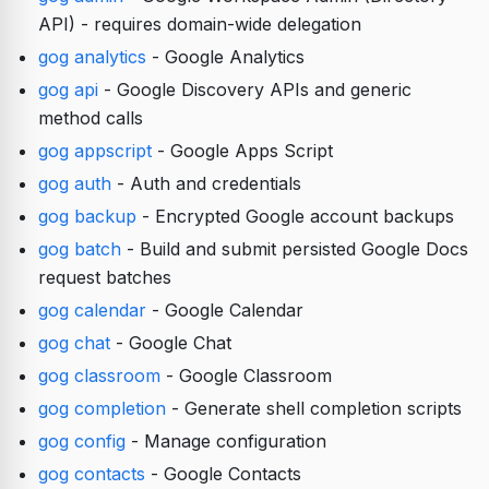
API) - requires domain-wide delegation
gog analytics
- Google Analytics
gog api
- Google Discovery APIs and generic
method calls
gog appscript
- Google Apps Script
gog auth
- Auth and credentials
gog backup
- Encrypted Google account backups
gog batch
- Build and submit persisted Google Docs
request batches
gog calendar
- Google Calendar
gog chat
- Google Chat
gog classroom
- Google Classroom
gog completion
- Generate shell completion scripts
gog config
- Manage configuration
gog contacts
- Google Contacts