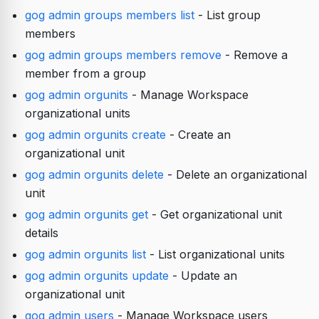
gog admin groups members list
- List group
members
gog admin groups members remove
- Remove a
member from a group
gog admin orgunits
- Manage Workspace
organizational units
gog admin orgunits create
- Create an
organizational unit
gog admin orgunits delete
- Delete an organizational
unit
gog admin orgunits get
- Get organizational unit
details
gog admin orgunits list
- List organizational units
gog admin orgunits update
- Update an
organizational unit
gog admin users
- Manage Workspace users