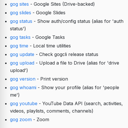
gog sites
- Google Sites (Drive-backed)
gog slides
- Google Slides
gog status
- Show auth/config status (alias for 'auth
status')
gog tasks
- Google Tasks
gog time
- Local time utilities
gog update
- Check gogcli release status
gog upload
- Upload a file to Drive (alias for 'drive
upload')
gog version
- Print version
gog whoami
- Show your profile (alias for 'people
me')
gog youtube
- YouTube Data API (search, activities,
videos, playlists, comments, channels)
gog zoom
- Zoom