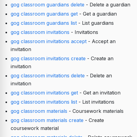
gog classroom guardians delete
- Delete a guardian
gog classroom guardians get
- Get a guardian
gog classroom guardians list
- List guardians
gog classroom invitations
- Invitations
gog classroom invitations accept
- Accept an
invitation
gog classroom invitations create
- Create an
invitation
gog classroom invitations delete
- Delete an
invitation
gog classroom invitations get
- Get an invitation
gog classroom invitations list
- List invitations
gog classroom materials
- Coursework materials
gog classroom materials create
- Create
coursework material