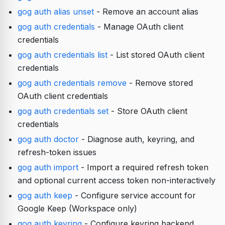
gog auth alias unset
- Remove an account alias
gog auth credentials
- Manage OAuth client
credentials
gog auth credentials list
- List stored OAuth client
credentials
gog auth credentials remove
- Remove stored
OAuth client credentials
gog auth credentials set
- Store OAuth client
credentials
gog auth doctor
- Diagnose auth, keyring, and
refresh-token issues
gog auth import
- Import a required refresh token
and optional current access token non-interactively
gog auth keep
- Configure service account for
Google Keep (Workspace only)
gog auth keyring
- Configure keyring backend