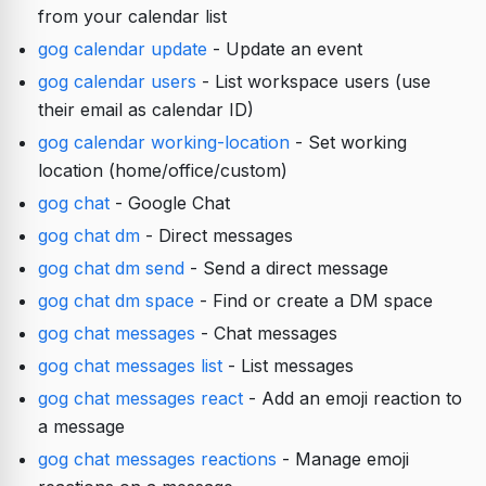
from your calendar list
gog calendar update
- Update an event
gog calendar users
- List workspace users (use
their email as calendar ID)
gog calendar working-location
- Set working
location (home/office/custom)
gog chat
- Google Chat
gog chat dm
- Direct messages
gog chat dm send
- Send a direct message
gog chat dm space
- Find or create a DM space
gog chat messages
- Chat messages
gog chat messages list
- List messages
gog chat messages react
- Add an emoji reaction to
a message
gog chat messages reactions
- Manage emoji