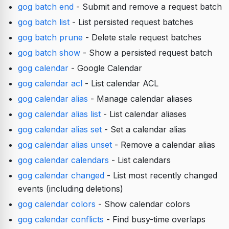
gog batch end
- Submit and remove a request batch
gog batch list
- List persisted request batches
gog batch prune
- Delete stale request batches
gog batch show
- Show a persisted request batch
gog calendar
- Google Calendar
gog calendar acl
- List calendar ACL
gog calendar alias
- Manage calendar aliases
gog calendar alias list
- List calendar aliases
gog calendar alias set
- Set a calendar alias
gog calendar alias unset
- Remove a calendar alias
gog calendar calendars
- List calendars
gog calendar changed
- List most recently changed
events (including deletions)
gog calendar colors
- Show calendar colors
gog calendar conflicts
- Find busy-time overlaps