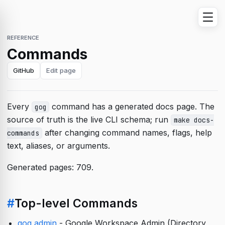
REFERENCE
Commands
GitHub
Edit page
Every
command has a generated docs page. The
gog
source of truth is the live CLI schema; run
make docs-
after changing command names, flags, help
commands
text, aliases, or arguments.
Generated pages: 709.
#
Top-level Commands
gog admin
- Google Workspace Admin (Directory