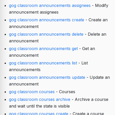
gog classroom announcements assignees
- Modify
announcement assignees
gog classroom announcements create
- Create an
announcement
gog classroom announcements delete
- Delete an
announcement
gog classroom announcements get
- Get an
announcement
gog classroom announcements list
- List
announcements
gog classroom announcements update
- Update an
announcement
gog classroom courses
- Courses
gog classroom courses archive
- Archive a course
and wait until the state is visible
gog classroom courses create
- Create a course