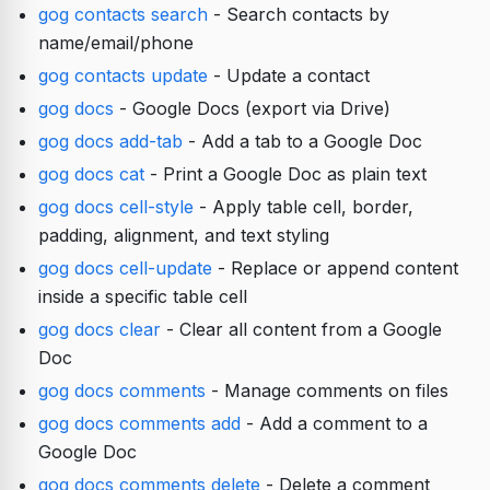
gog contacts search
- Search contacts by
name/email/phone
gog contacts update
- Update a contact
gog docs
- Google Docs (export via Drive)
gog docs add-tab
- Add a tab to a Google Doc
gog docs cat
- Print a Google Doc as plain text
gog docs cell-style
- Apply table cell, border,
padding, alignment, and text styling
gog docs cell-update
- Replace or append content
inside a specific table cell
gog docs clear
- Clear all content from a Google
Doc
gog docs comments
- Manage comments on files
gog docs comments add
- Add a comment to a
Google Doc
gog docs comments delete
- Delete a comment