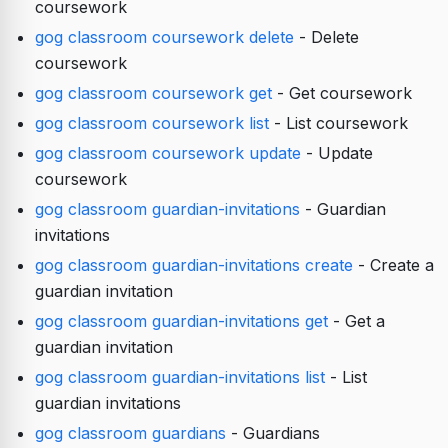
coursework
gog classroom coursework delete
- Delete
coursework
gog classroom coursework get
- Get coursework
gog classroom coursework list
- List coursework
gog classroom coursework update
- Update
coursework
gog classroom guardian-invitations
- Guardian
invitations
gog classroom guardian-invitations create
- Create a
guardian invitation
gog classroom guardian-invitations get
- Get a
guardian invitation
gog classroom guardian-invitations list
- List
guardian invitations
gog classroom guardians
- Guardians