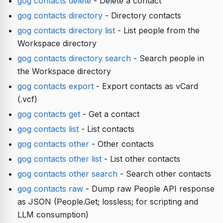
gog contacts delete
- Delete a contact
gog contacts directory
- Directory contacts
gog contacts directory list
- List people from the
Workspace directory
gog contacts directory search
- Search people in
the Workspace directory
gog contacts export
- Export contacts as vCard
(.vcf)
gog contacts get
- Get a contact
gog contacts list
- List contacts
gog contacts other
- Other contacts
gog contacts other list
- List other contacts
gog contacts other search
- Search other contacts
gog contacts raw
- Dump raw People API response
as JSON (People.Get; lossless; for scripting and
LLM consumption)