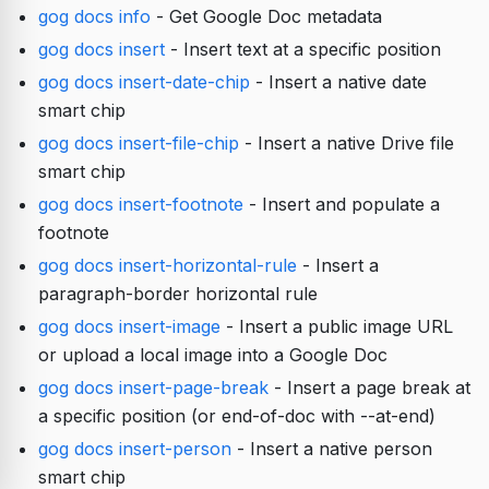
gog docs info
- Get Google Doc metadata
gog docs insert
- Insert text at a specific position
gog docs insert-date-chip
- Insert a native date
smart chip
gog docs insert-file-chip
- Insert a native Drive file
smart chip
gog docs insert-footnote
- Insert and populate a
footnote
gog docs insert-horizontal-rule
- Insert a
paragraph-border horizontal rule
gog docs insert-image
- Insert a public image URL
or upload a local image into a Google Doc
gog docs insert-page-break
- Insert a page break at
a specific position (or end-of-doc with --at-end)
gog docs insert-person
- Insert a native person
smart chip