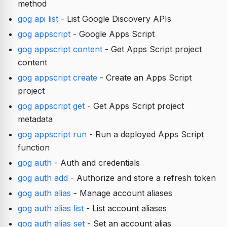
method
gog api list
- List Google Discovery APIs
gog appscript
- Google Apps Script
gog appscript content
- Get Apps Script project
content
gog appscript create
- Create an Apps Script
project
gog appscript get
- Get Apps Script project
metadata
gog appscript run
- Run a deployed Apps Script
function
gog auth
- Auth and credentials
gog auth add
- Authorize and store a refresh token
gog auth alias
- Manage account aliases
gog auth alias list
- List account aliases
gog auth alias set
- Set an account alias