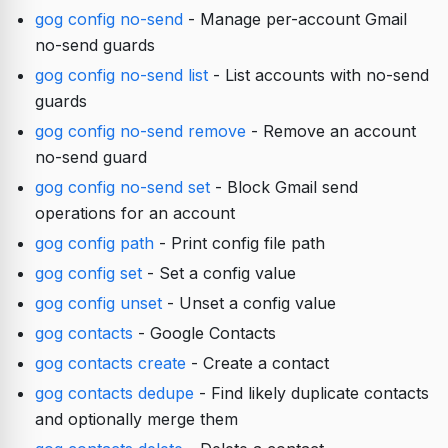
gog config no-send
- Manage per-account Gmail
no-send guards
gog config no-send list
- List accounts with no-send
guards
gog config no-send remove
- Remove an account
no-send guard
gog config no-send set
- Block Gmail send
operations for an account
gog config path
- Print config file path
gog config set
- Set a config value
gog config unset
- Unset a config value
gog contacts
- Google Contacts
gog contacts create
- Create a contact
gog contacts dedupe
- Find likely duplicate contacts
and optionally merge them