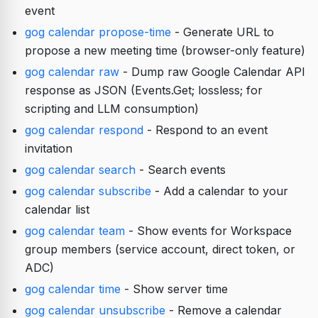
event
gog calendar propose-time
- Generate URL to
propose a new meeting time (browser-only feature)
gog calendar raw
- Dump raw Google Calendar API
response as JSON (Events.Get; lossless; for
scripting and LLM consumption)
gog calendar respond
- Respond to an event
invitation
gog calendar search
- Search events
gog calendar subscribe
- Add a calendar to your
calendar list
gog calendar team
- Show events for Workspace
group members (service account, direct token, or
ADC)
gog calendar time
- Show server time
gog calendar unsubscribe
- Remove a calendar