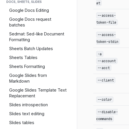
DOCS, SHEETS, SLIDES
at
Google Docs Editing
--access-
Google Docs request
token-file
batches
Sedmat: Sed-like Document
--access-
Formatting
token-stdin
Sheets Batch Updates
-a
Sheets Tables
--account
Sheets Formatting
--acct
Google Slides from
--client
Markdown
Google Slides Template Text
Replacement
--color
Slides introspection
--disable-
Slides text editing
commands
Slides tables