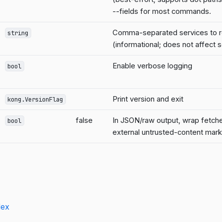
--fields for most commands.
Comma-separated services to r
string
(informational; does not affect 
Enable verbose logging
bool
Print version and exit
kong.VersionFlag
false
In JSON/raw output, wrap fetched
bool
external untrusted-content mar
dex