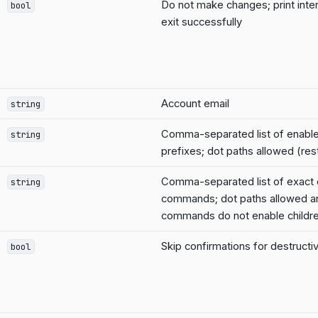
Do not make changes; print inte
bool
exit successfully
Account email
string
Comma-separated list of enab
string
prefixes; dot paths allowed (rest
Comma-separated list of exact
string
commands; dot paths allowed a
commands do not enable childr
Skip confirmations for destruc
bool