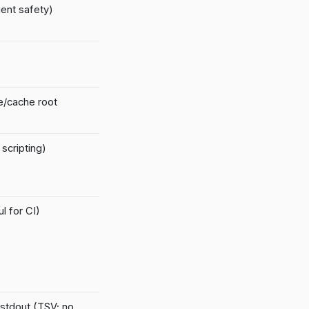
ent safety)
te/cache root
scripting)
l for CI)
 stdout (TSV; no