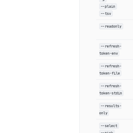
--plain
--tsv
--readonly
--refresh-
token-env
--refresh-
token-file
--refresh-
token-stdin
--results-
only
--select
--pick