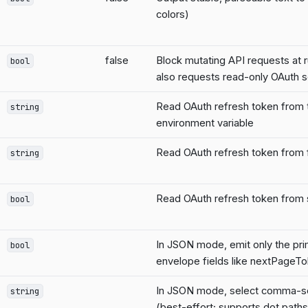
colors)
false
Block mutating API requests at 
bool
also requests read-only OAuth 
Read OAuth refresh token from
string
environment variable
Read OAuth refresh token from f
string
Read OAuth refresh token from 
bool
In JSON mode, emit only the pri
bool
envelope fields like nextPageT
In JSON mode, select comma-se
string
(best-effort; supports dot paths