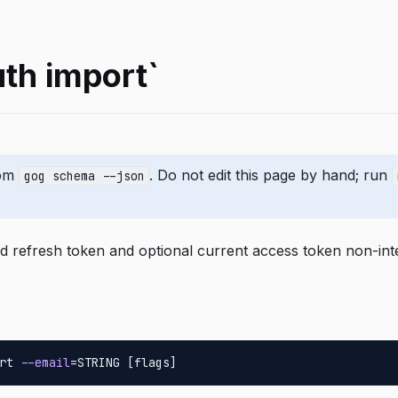
uth import`
rom
. Do not edit this page by hand; run
gog schema --json
d refresh token and optional current access token non-inte
rt 
--email
=STRING [flags]