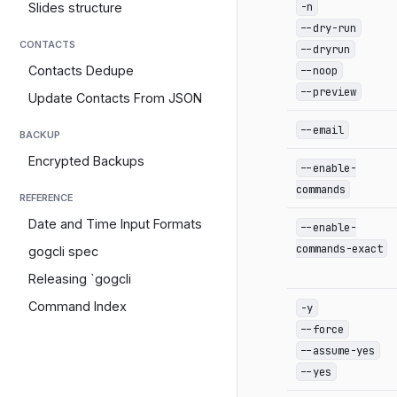
-n
Slides structure
--dry-run
CONTACTS
--dryrun
--noop
Contacts Dedupe
--preview
Update Contacts From JSON
--email
BACKUP
Encrypted Backups
--enable-
commands
REFERENCE
Date and Time Input Formats
--enable-
commands-exact
gogcli spec
Releasing `gogcli
Command Index
-y
--force
--assume-yes
--yes