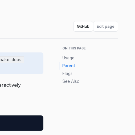
GitHub
Edit page
ON THIS PAGE
Usage
make docs-
Parent
Flags
See Also
ractively