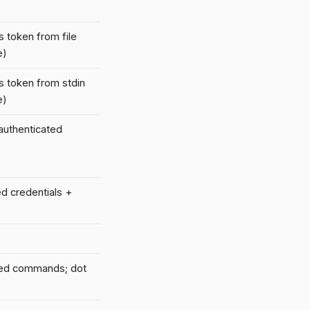
s token from file
e)
s token from stdin
e)
 authenticated
ed credentials +
led commands; dot