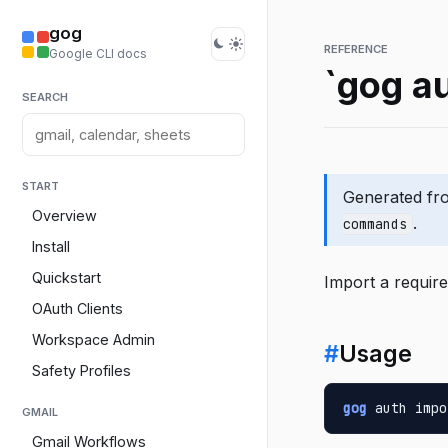
gog
REFERENCE
Google CLI docs
`gog a
SEARCH
START
Generated f
Overview
.
commands
Install
Quickstart
Import a require
OAuth Clients
Workspace Admin
#
Usage
Safety Profiles
gog
 auth impo
GMAIL
Gmail Workflows