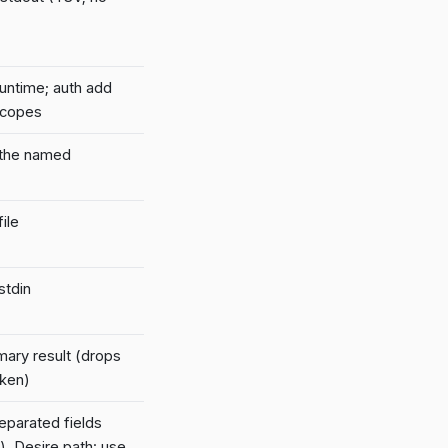
runtime; auth add
scopes
 the named
ile
stdin
mary result (drops
oken)
parated fields
). Desire path: use