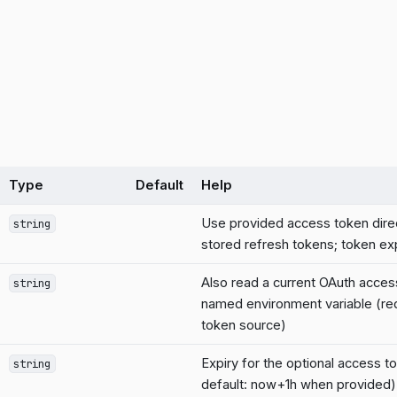
Type
Default
Help
Use provided access token dire
string
stored refresh tokens; token exp
Also read a current OAuth acces
string
named environment variable (req
token source)
Expiry for the optional access 
string
default: now+1h when provided)