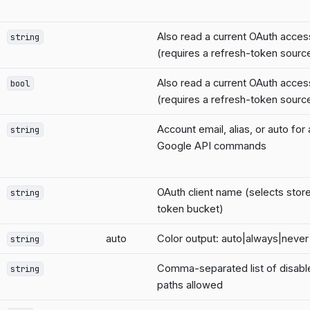
Also read a current OAuth acces
string
(requires a refresh-token sourc
Also read a current OAuth acces
bool
(requires a refresh-token sourc
Account email, alias, or auto for
string
Google API commands
OAuth client name (selects stor
string
token bucket)
auto
Color output: auto|always|never
string
Comma-separated list of disab
string
paths allowed