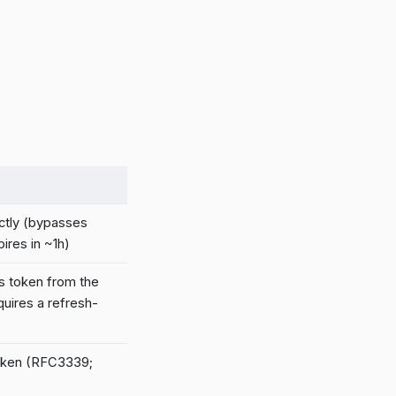
ctly (bypasses
ires in ~1h)
s token from the
uires a refresh-
token (RFC3339;