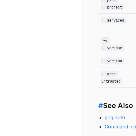
--project
--services
-v
--verbose
--version
--wrap-
untrusted
#
See Also
gog auth
Command in