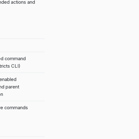
nded actions and
led command
ricts CLI)
 enabled
nd parent
en
tive commands