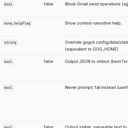
false
Block Gmail send operations (ag
bool
Show context-sensitive help.
kong.helpFlag
Override gogcli config/data/sta
string
(equivalent to GOG_HOME)
false
Output JSON to stdout (best for 
bool
Never prompt; fail instead (usefu
bool
false
Output stable, parseable text to
bool