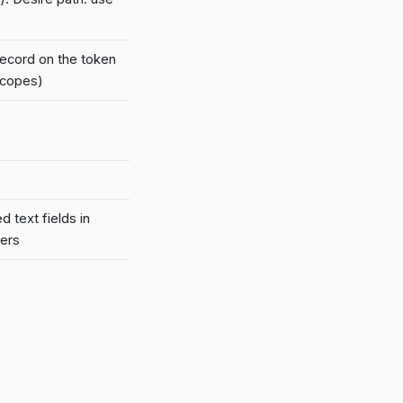
ecord on the token
scopes)
 text fields in
kers