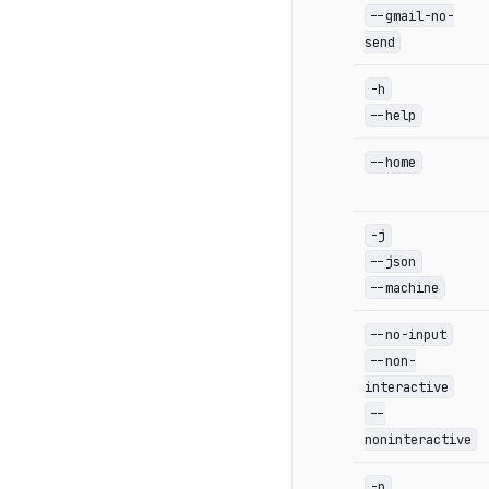
--gmail-no-
send
-h
--help
--home
-j
--json
--machine
--no-input
--non-
interactive
--
noninteractive
-p