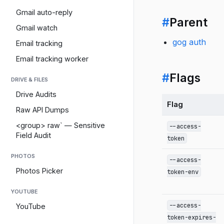
Gmail auto-reply
#
Parent
Gmail watch
gog auth
Email tracking
Email tracking worker
#
Flags
DRIVE & FILES
Drive Audits
Flag
Raw API Dumps
<group> raw` — Sensitive
--access-
Field Audit
token
PHOTOS
--access-
Photos Picker
token-env
YOUTUBE
--access-
YouTube
token-expires-