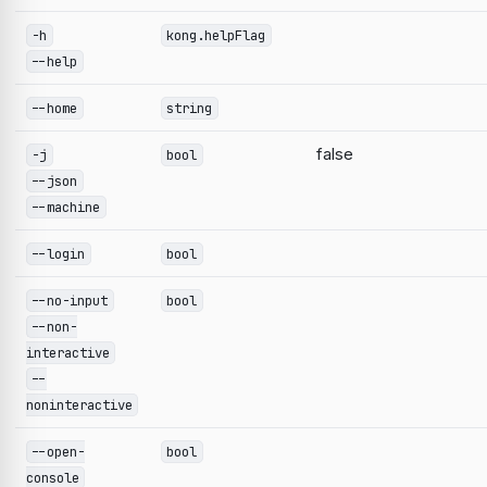
-h
kong.helpFlag
--help
--home
string
false
-j
bool
--json
--machine
--login
bool
--no-input
bool
--non-
interactive
--
noninteractive
--open-
bool
console