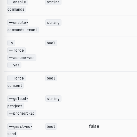
--enable-
string
commands
--enable-
string
commands-exact
-y
bool
--force
--assume-yes
--yes
--force-
bool
consent
--gcloud-
string
project
--project-id
false
--gmail-no-
bool
send