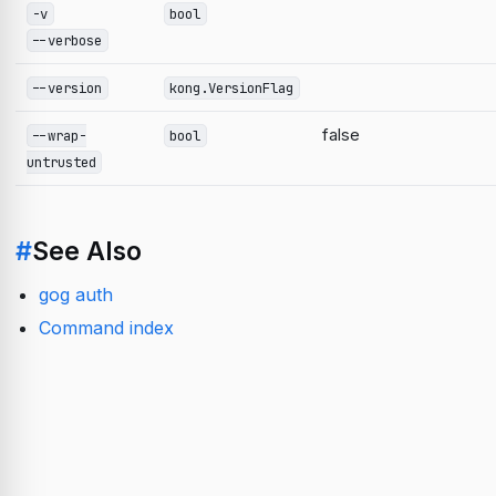
-v
bool
--verbose
--version
kong.VersionFlag
false
--wrap-
bool
untrusted
#
See Also
gog auth
Command index