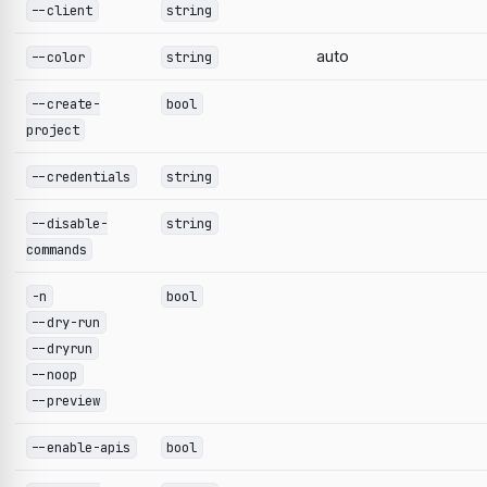
--client
string
auto
--color
string
--create-
bool
project
--credentials
string
--disable-
string
commands
-n
bool
--dry-run
--dryrun
--noop
--preview
--enable-apis
bool