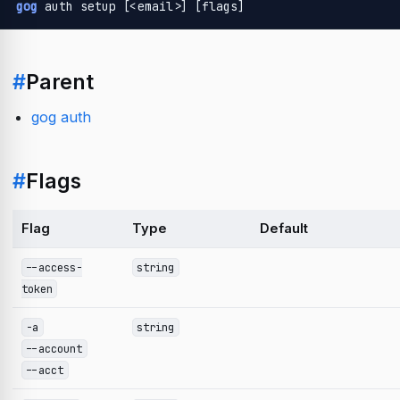
gog
 auth setup [<email>] [flags]
#
Parent
gog auth
#
Flags
Flag
Type
Default
--access-
string
token
-a
string
--account
--acct