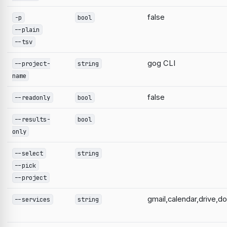
false
-p
bool
--plain
--tsv
gog CLI
--project-
string
name
false
--readonly
bool
--results-
bool
only
--select
string
--pick
--project
gmail,calendar,drive,d
--services
string