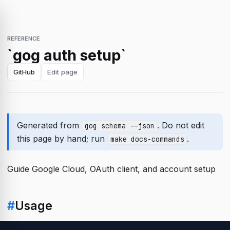
REFERENCE
`gog auth setup`
GitHub
Edit page
Generated from
. Do not edit
gog schema --json
this page by hand; run
.
make docs-commands
Guide Google Cloud, OAuth client, and account setup
#
Usage