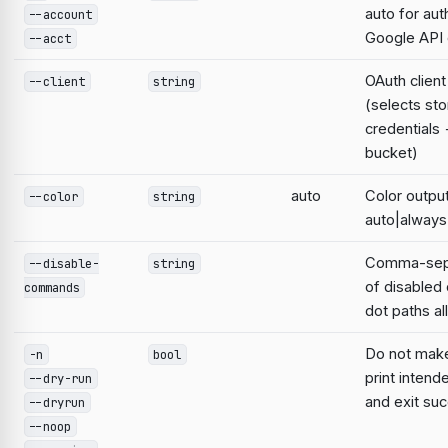
auto for aut
--account
Google AP
--acct
OAuth clien
--client
string
(selects st
credentials
bucket)
auto
Color output
--color
string
auto|always
Comma-sepa
--disable-
string
of disable
commands
dot paths a
Do not mak
-n
bool
print intend
--dry-run
and exit suc
--dryrun
--noop