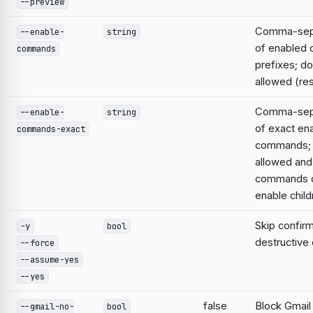
--preview
Comma-sepa
--enable-
string
of enabled
commands
prefixes; do
allowed (res
Comma-sepa
--enable-
string
of exact en
commands-exact
commands; 
allowed and
commands d
enable child
Skip confirm
-y
bool
destructiv
--force
--assume-yes
--yes
false
Block Gmail
--gmail-no-
bool