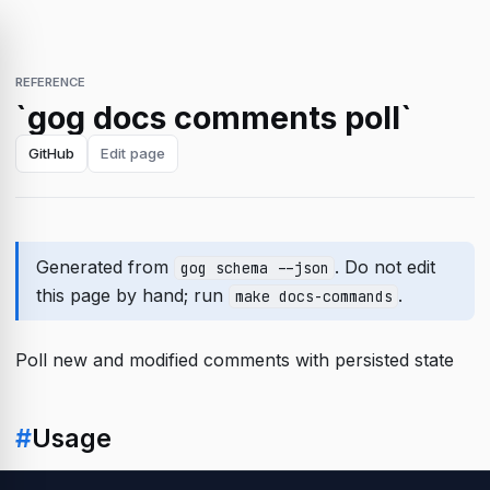
REFERENCE
`gog docs comments poll`
GitHub
Edit page
Generated from
. Do not edit
gog schema --json
this page by hand; run
.
make docs-commands
Poll new and modified comments with persisted state
#
Usage