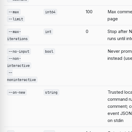
100
Max commen
--max
int64
page
--limit
0
Stop after N
--max-
int
runs until in
iterations
Never prompt
--no-input
bool
instead (use
--non-
interactive
--
noninteractive
Trusted loca
--on-new
string
command ru
comment; 
event JSON 
on stdin