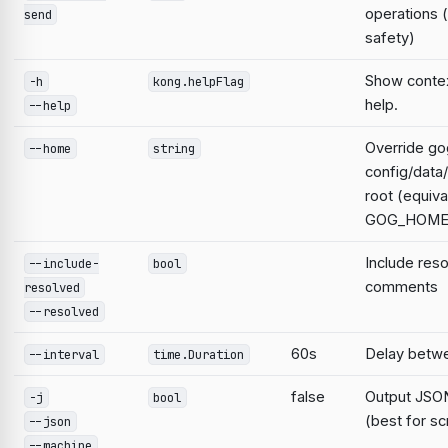
operations 
send
safety)
Show contex
-h
kong.helpFlag
help.
--help
Override go
--home
string
config/data
root (equiva
GOG_HOME
Include res
--include-
bool
comments
resolved
--resolved
60s
Delay betwe
--interval
time.Duration
false
Output JSON
-j
bool
(best for sc
--json
--machine