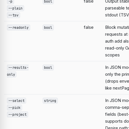
false
Output stabl
-p
bool
parseable te
--plain
stdout (TSV;
--tsv
false
Block mutat
--readonly
bool
requests at 
auth add al
read-only O
scopes
In JSON mo
--results-
bool
only the pri
only
(drops enve
like nextPa
In JSON mod
--select
string
comma-sep
--pick
fields (best
--project
supports do
Desire path: