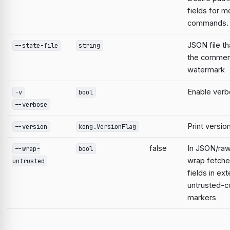
fields for m
commands.
JSON file th
--state-file
string
the commen
watermark
Enable verb
-v
bool
--verbose
Print versio
--version
kong.VersionFlag
false
In JSON/raw
--wrap-
bool
wrap fetche
untrusted
fields in ext
untrusted-c
markers