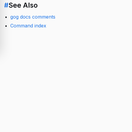
#
See Also
gog docs comments
Command index