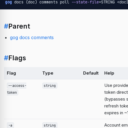
gog
 docs (doc) comments poll 
--state-file
=STRING <doc
#
Parent
gog docs comments
#
Flags
Flag
Type
Default
Help
Use provid
--access-
string
token direct
token
(bypasses 
refresh tok
expires in ~
Account emai
-a
string