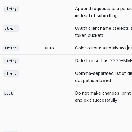
Append requests to a persi
string
instead of submitting
OAuth client name (selects 
string
token bucket)
auto
Color output: auto|always|n
string
Date to insert as YYYY-M
string
Comma-separated list of d
string
dot paths allowed
Do not make changes; print 
bool
and exit successfully