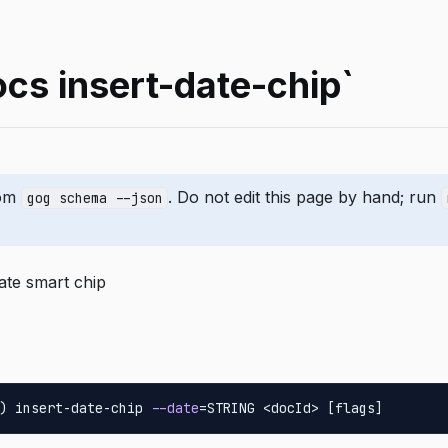
cs insert-date-chip`
rom
. Do not edit this page by hand; run
gog schema --json
date smart chip
) insert-date-chip 
--date
=STRING <docId> [flags]