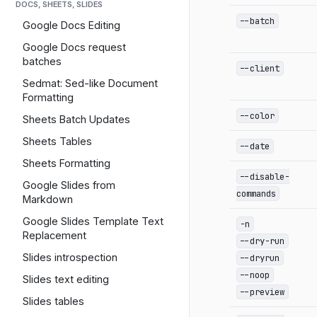
DOCS, SHEETS, SLIDES
--batch
Google Docs Editing
Google Docs request
batches
--client
Sedmat: Sed-like Document
Formatting
--color
Sheets Batch Updates
Sheets Tables
--date
Sheets Formatting
--disable-
Google Slides from
commands
Markdown
Google Slides Template Text
-n
Replacement
--dry-run
Slides introspection
--dryrun
--noop
Slides text editing
--preview
Slides tables