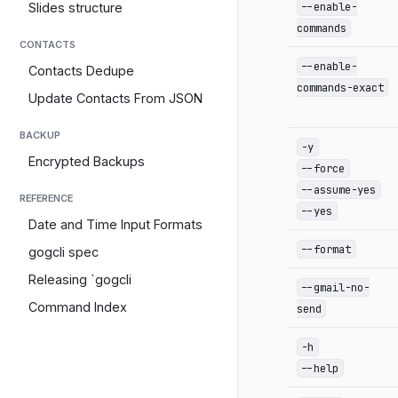
--enable-
Slides structure
commands
CONTACTS
--enable-
Contacts Dedupe
commands-exact
Update Contacts From JSON
BACKUP
-y
Encrypted Backups
--force
--assume-yes
REFERENCE
--yes
Date and Time Input Formats
--format
gogcli spec
Releasing `gogcli
--gmail-no-
Command Index
send
-h
--help