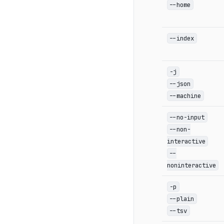
--home
--index
-j
--json
--machine
--no-input
--non-
interactive
--
noninteractive
-p
--plain
--tsv