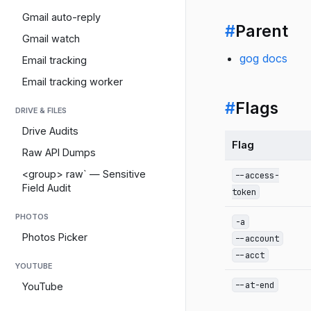
Gmail auto-reply
#
Parent
Gmail watch
gog docs
Email tracking
Email tracking worker
#
Flags
DRIVE & FILES
Drive Audits
Flag
Raw API Dumps
<group> raw` — Sensitive
--access-
Field Audit
token
PHOTOS
-a
Photos Picker
--account
--acct
YOUTUBE
--at-end
YouTube