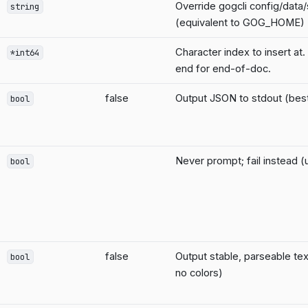
Override gogcli config/data
string
(equivalent to GOG_HOME)
Character index to insert at.
*int64
end for end-of-doc.
false
Output JSON to stdout (best 
bool
Never prompt; fail instead (u
bool
false
Output stable, parseable tex
bool
no colors)