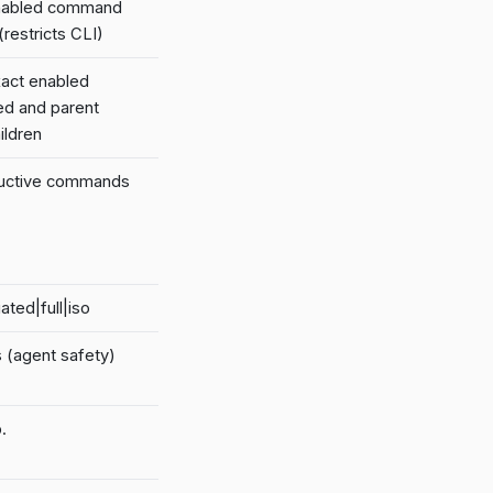
enabled command
(restricts CLI)
act enabled
ed and parent
ildren
tructive commands
ated|full|iso
 (agent safety)
.