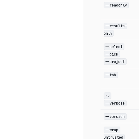
--readonly
--results-
only
--select
--pick
--project
--tab
-v
--verbose
--version
--wrap-
untrusted