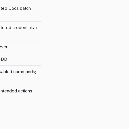
sted Docs batch
stored credentials +
ever
M-DD
isabled commands;
intended actions