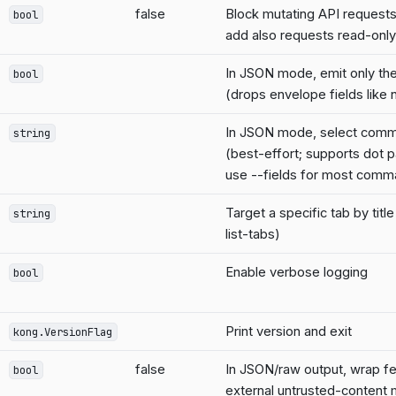
false
Block mutating API requests 
bool
add also requests read-onl
In JSON mode, emit only the
bool
(drops envelope fields lik
In JSON mode, select comm
string
(best-effort; supports dot p
use --fields for most comm
Target a specific tab by titl
string
list-tabs)
Enable verbose logging
bool
Print version and exit
kong.VersionFlag
false
In JSON/raw output, wrap fet
bool
external untrusted-content 