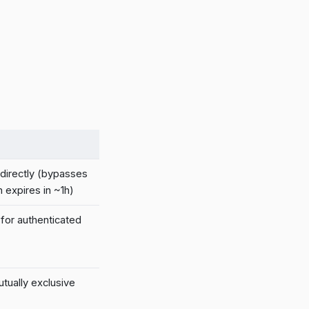
directly (bypasses
 expires in ~1h)
 for authenticated
tually exclusive