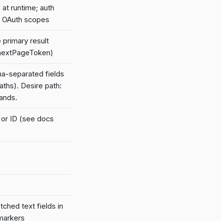
at runtime; auth
y OAuth scopes
 primary result
e nextPageToken)
a-separated fields
aths). Desire path:
ands.
e or ID (see docs
ched text fields in
markers