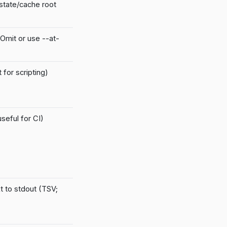
/state/cache root
 Omit or use --at-
for scripting)
seful for CI)
t to stdout (TSV;