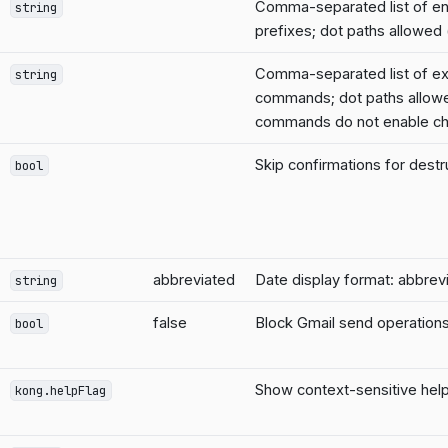
Comma-separated list of 
string
prefixes; dot paths allowed 
Comma-separated list of ex
string
commands; dot paths allow
commands do not enable ch
Skip confirmations for des
bool
abbreviated
Date display format: abbrevi
string
false
Block Gmail send operations
bool
Show context-sensitive help
kong.helpFlag