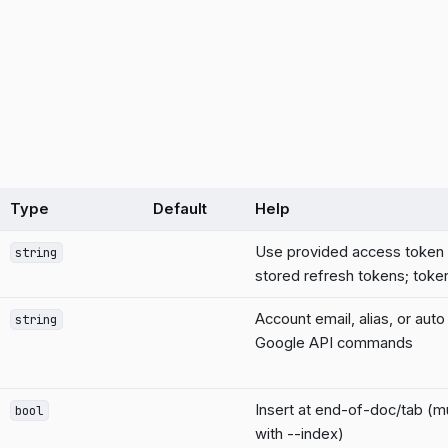
Type
Default
Help
Use provided access token 
string
stored refresh tokens; token
Account email, alias, or auto
string
Google API commands
Insert at end-of-doc/tab (mu
bool
with --index)