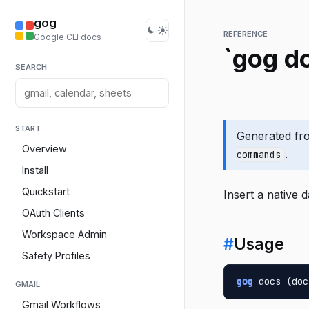
gog
REFERENCE
Google CLI docs
`gog do
SEARCH
START
Generated f
Overview
.
commands
Install
Quickstart
Insert a native 
OAuth Clients
Workspace Admin
#
Usage
Safety Profiles
gog
 docs (doc
GMAIL
Gmail Workflows