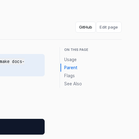
GitHub
Edit page
ON THIS PAGE
Usage
make docs-
Parent
Flags
See Also