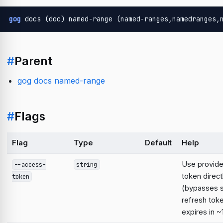
gog
 docs (doc) named-range (named-ranges,namedranges,
#
Parent
gog docs named-range
#
Flags
Flag
Type
Default
Help
Use provid
--access-
string
token direct
token
(bypasses 
refresh tok
expires in ~