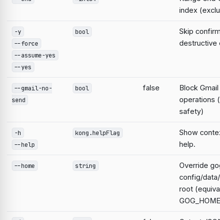
index (exclu
Skip confirm
-y
bool
destructiv
--force
--assume-yes
--yes
false
Block Gmail
--gmail-no-
bool
operations 
send
safety)
Show contex
-h
kong.helpFlag
help.
--help
Override go
--home
string
config/data
root (equiva
GOG_HOME