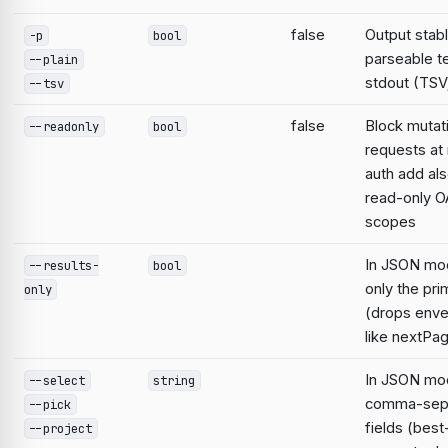
false
Output stabl
-p
bool
parseable te
--plain
stdout (TSV;
--tsv
false
Block mutat
--readonly
bool
requests at 
auth add al
read-only O
scopes
In JSON mo
--results-
bool
only the pri
only
(drops enve
like nextPa
In JSON mod
--select
string
comma-sep
--pick
fields (best
--project