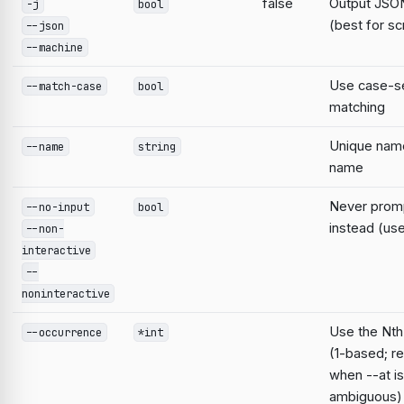
false
Output JSON
-j
bool
(best for sc
--json
--machine
Use case-se
--match-case
bool
matching
Unique nam
--name
string
name
Never prompt
--no-input
bool
instead (use
--non-
interactive
--
noninteractive
Use the Nth
--occurrence
*int
(1-based; r
when --at is
ambiguous)