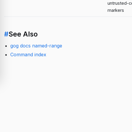
untrusted-c
markers
#
See Also
gog docs named-range
Command index