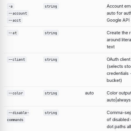
Account emai
-a
string
auto for aut
--account
Google AP
--acct
Create the 
--at
string
around liter
text
OAuth clien
--client
string
(selects st
credentials
bucket)
auto
Color output
--color
string
auto|always
Comma-sepa
--disable-
string
of disable
commands
dot paths a