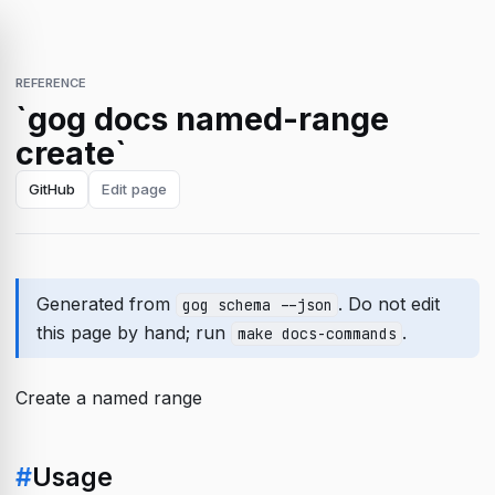
REFERENCE
`gog docs named-range
create`
GitHub
Edit page
Generated from
. Do not edit
gog schema --json
this page by hand; run
.
make docs-commands
Create a named range
#
Usage