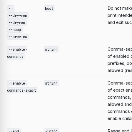
Do not mak
-n
bool
print intend
--dry-run
and exit suc
--dryrun
--noop
--preview
Comma-sepa
--enable-
string
of enabled
commands
prefixes; do
allowed (res
Comma-sepa
--enable-
string
of exact en
commands-exact
commands; 
allowed and
commands d
enable child
Range end 
--end
*int64