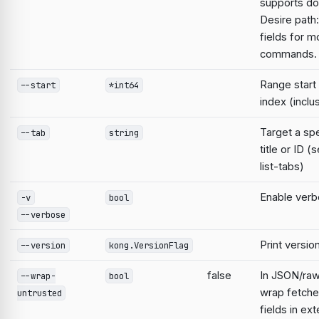
supports do
Desire path:
fields for m
commands.
Range start
--start
*int64
index (inclu
Target a spe
--tab
string
title or ID 
list-tabs)
Enable verb
-v
bool
--verbose
Print versio
--version
kong.VersionFlag
false
In JSON/raw
--wrap-
bool
wrap fetche
untrusted
fields in ext