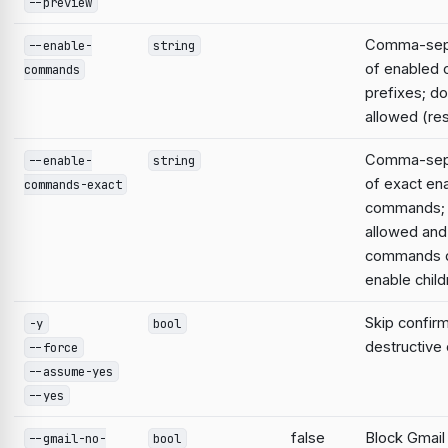
--preview
Comma-sepa
--enable-
string
of enabled
commands
prefixes; do
allowed (res
Comma-sepa
--enable-
string
of exact en
commands-exact
commands; 
allowed and
commands d
enable child
Skip confirm
-y
bool
destructiv
--force
--assume-yes
--yes
false
Block Gmail
--gmail-no-
bool