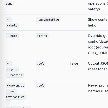
operations 
send
safety)
Show contex
-h
kong.helpFlag
help.
--help
Override go
--home
string
config/data
root (equiva
GOG_HOME
false
Output JSON
-j
bool
(best for sc
--json
--machine
Never prompt
--no-input
bool
instead (use
--non-
interactive
--