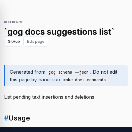
REFERENCE
`gog docs suggestions list`
GitHub
Edit page
Generated from
. Do not edit
gog schema --json
this page by hand; run
.
make docs-commands
List pending text insertions and deletions
#
Usage