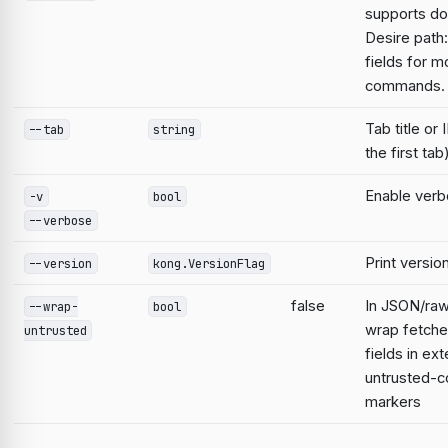
supports do
Desire path:
fields for m
commands.
Tab title or 
--tab
string
the first tab
Enable verb
-v
bool
--verbose
Print versio
--version
kong.VersionFlag
false
In JSON/raw
--wrap-
bool
wrap fetche
untrusted
fields in ext
untrusted-c
markers