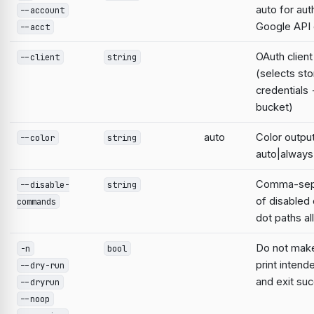
auto for aut
--account
Google AP
--acct
OAuth clien
--client
string
(selects st
credentials
bucket)
auto
Color output
--color
string
auto|always
Comma-sepa
--disable-
string
of disable
commands
dot paths a
Do not mak
-n
bool
print intend
--dry-run
and exit suc
--dryrun
--noop