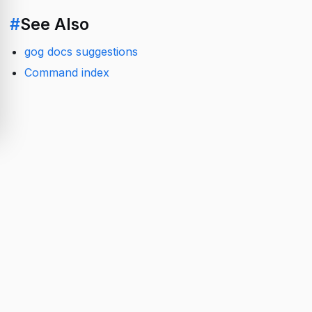
#
See Also
gog docs suggestions
Command index