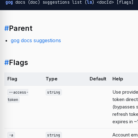
gog
 docs (doc) suggestions list (
ls
) <docId> [flags]
#
Parent
gog docs suggestions
#
Flags
Flag
Type
Default
Help
Use provid
--access-
string
token direct
token
(bypasses 
refresh tok
expires in ~
Account emai
-a
string