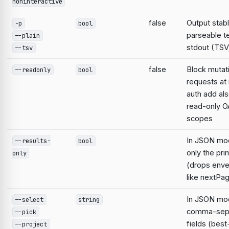
noninteractive
false
Output stabl
-p
bool
parseable te
--plain
stdout (TSV;
--tsv
false
Block mutat
--readonly
bool
requests at 
auth add al
read-only O
scopes
In JSON mo
--results-
bool
only the pri
only
(drops enve
like nextPa
In JSON mod
--select
string
comma-sep
--pick
fields (best
--project