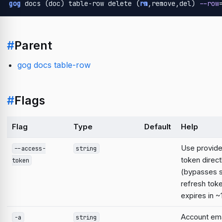
gog
 docs (doc) table-row delete (
rm
,remove,del) 
--row
#
Parent
gog docs table-row
#
Flags
Flag
Type
Default
Help
Use provid
--access-
string
token direct
token
(bypasses 
refresh tok
expires in ~
Account emai
-a
string