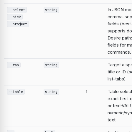
In JSON mod
--select
string
comma-sep
--pick
fields (best
--project
supports do
Desire path:
fields for m
commands.
Target a spe
--tab
string
title or ID 
list-tabs)
1
Table select
--table
string
exact first-ce
or text:VAL
numeric/syn
text