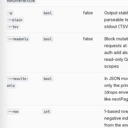
noninteractive
false
Output stabl
-p
bool
parseable te
--plain
stdout (TSV;
--tsv
false
Block mutat
--readonly
bool
requests at 
auth add al
read-only O
scopes
In JSON mo
--results-
bool
only the pri
only
(drops enve
like nextPa
1-based ro
--row
int
negative in
from the en