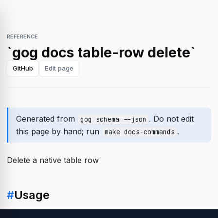
REFERENCE
`gog docs table-row delete`
GitHub
Edit page
Generated from
. Do not edit
gog schema --json
this page by hand; run
.
make docs-commands
Delete a native table row
#
Usage