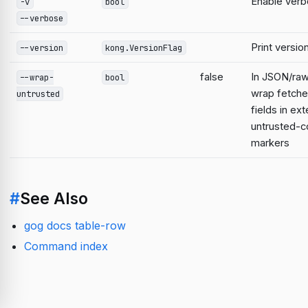
Enable verb
-v
bool
--verbose
Print versio
--version
kong.VersionFlag
false
In JSON/raw
--wrap-
bool
wrap fetche
untrusted
fields in ext
untrusted-c
markers
#
See Also
gog docs table-row
Command index