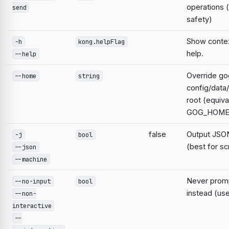
operations 
send
safety)
Show contex
-h
kong.helpFlag
help.
--help
Override go
--home
string
config/data
root (equiva
GOG_HOME
false
Output JSON
-j
bool
(best for sc
--json
--machine
Never prompt
--no-input
bool
instead (use
--non-
interactive
--