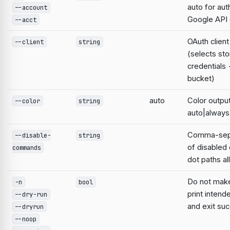
auto for aut
--account
Google AP
--acct
OAuth clien
--client
string
(selects st
credentials
bucket)
auto
Color output
--color
string
auto|always
Comma-sepa
--disable-
string
of disable
commands
dot paths a
Do not mak
-n
bool
print intend
--dry-run
and exit suc
--dryrun
--noop