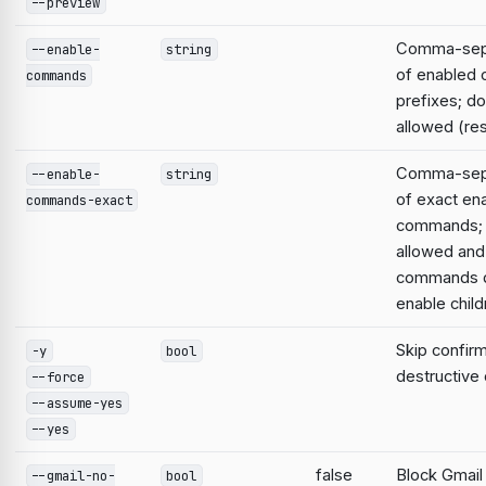
--preview
Comma-sepa
--enable-
string
of enabled
commands
prefixes; do
allowed (res
Comma-sepa
--enable-
string
of exact en
commands-exact
commands; 
allowed and
commands d
enable child
Skip confirm
-y
bool
destructiv
--force
--assume-yes
--yes
false
Block Gmail
--gmail-no-
bool