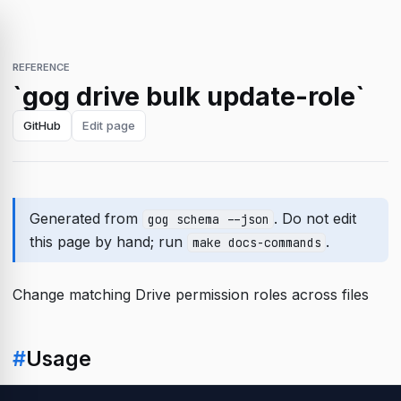
REFERENCE
`gog drive bulk update-role`
GitHub
Edit page
Generated from
. Do not edit
gog schema --json
this page by hand; run
.
make docs-commands
Change matching Drive permission roles across files
#
Usage