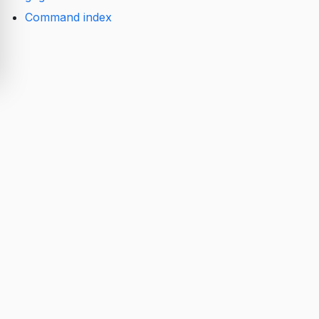
Command index