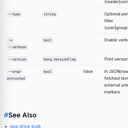
(reader|com
Optional pe
--type
string
filter
(user|grou
Enable verb
-v
bool
--verbose
Print versio
--version
kong.VersionFlag
false
In JSON/raw
--wrap-
bool
fetched text
untrusted
external un
markers
#
See Also
gog drive bulk