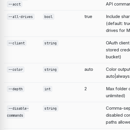
API comma
--acct
true
Include sha
--all-drives
bool
(default: tru
drives for M
OAuth clien
--client
string
stored cred
bucket)
auto
Color output
--color
string
auto|always
2
Max folder 
--depth
int
unlimited)
Comma-separ
--disable-
string
disabled c
commands
paths allow