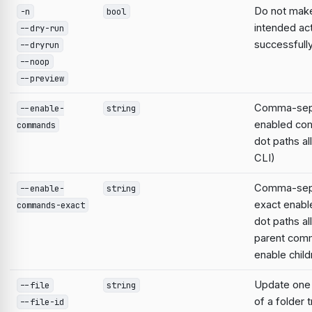
Do not make
-n
bool
intended act
--dry-run
successfull
--dryrun
--noop
--preview
Comma-separ
--enable-
string
enabled co
commands
dot paths al
CLI)
Comma-separ
--enable-
string
exact enab
commands-exact
dot paths a
parent com
enable child
Update one f
--file
string
of a folder 
--file-id