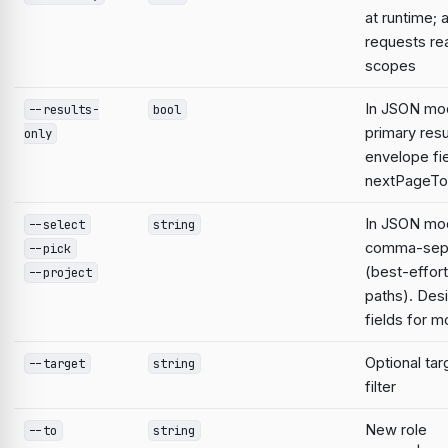
at runtime; 
requests re
scopes
In JSON mod
--results-
bool
primary resu
only
envelope fie
nextPageTo
In JSON mod
--select
string
comma-sepa
--pick
(best-effort
--project
paths). Desi
fields for 
Optional ta
--target
string
filter
New role
--to
string