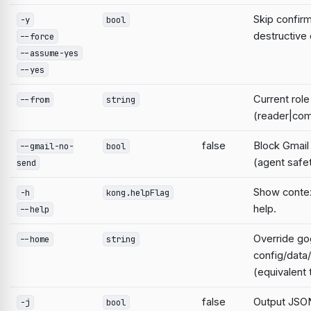
Skip confirm
-y
bool
destructiv
--force
--assume-yes
--yes
Current role
--from
string
(reader|com
false
Block Gmail
--gmail-no-
bool
(agent safe
send
Show contex
-h
kong.helpFlag
help.
--help
Override go
--home
string
config/data
(equivalen
false
Output JSON
-j
bool