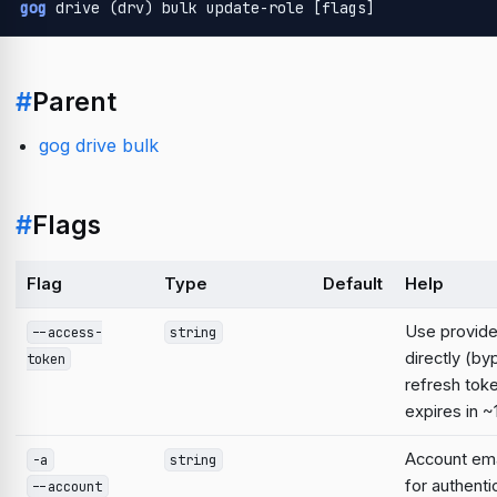
gog
 drive (drv) bulk update-role [flags]
#
Parent
gog drive bulk
#
Flags
Flag
Type
Default
Help
Use provid
--access-
string
directly (b
token
refresh tok
expires in ~
Account emai
-a
string
for authent
--account