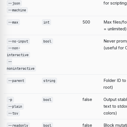
for scripting
--json
--machine
500
Max files/fo
--max
int
= unlimited)
Never prompt
--no-input
bool
(useful for 
--non-
interactive
--
noninteractive
Folder ID to
--parent
string
root)
false
Output stab
-p
bool
text to stdo
--plain
colors)
--tsv
false
Block mutat
--readonly
bool