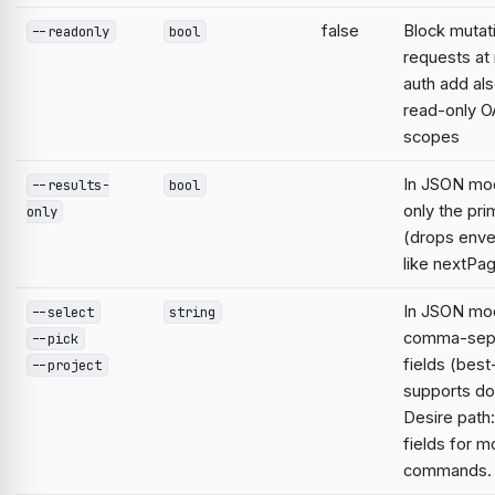
false
Block mutat
--readonly
bool
requests at 
auth add al
read-only O
scopes
In JSON mo
--results-
bool
only the pri
only
(drops enve
like nextPa
In JSON mod
--select
string
comma-sep
--pick
fields (best
--project
supports do
Desire path:
fields for m
commands.