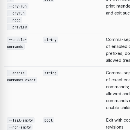
print intend
--dry-run
and exit suc
--dryrun
--noop
--preview
Comma-sepa
--enable-
string
of enabled
commands
prefixes; do
allowed (res
Comma-sepa
--enable-
string
of exact en
commands-exact
commands; 
allowed and
commands d
enable child
Exit with co
--fail-empty
bool
revisions
--non-empty