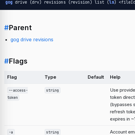
gog
 drive (drv) revisions (revision) list (
ls
) <fileI
#
Parent
gog drive revisions
#
Flags
Flag
Type
Default
Help
Use provid
--access-
string
token direct
token
(bypasses 
refresh tok
expires in ~
Account emai
-a
string