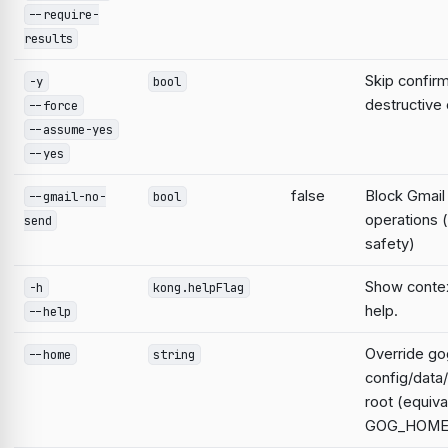
--require-
results
Skip confirm
-y
bool
destructiv
--force
--assume-yes
--yes
false
Block Gmail
--gmail-no-
bool
operations 
send
safety)
Show contex
-h
kong.helpFlag
help.
--help
Override go
--home
string
config/data
root (equiva
GOG_HOME