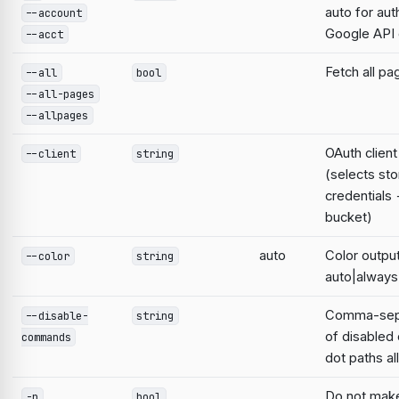
auto for aut
--account
Google AP
--acct
Fetch all pa
--all
bool
--all-pages
--allpages
OAuth clien
--client
string
(selects st
credentials
bucket)
auto
Color output
--color
string
auto|always
Comma-sepa
--disable-
string
of disable
commands
dot paths a
Do not mak
-n
bool