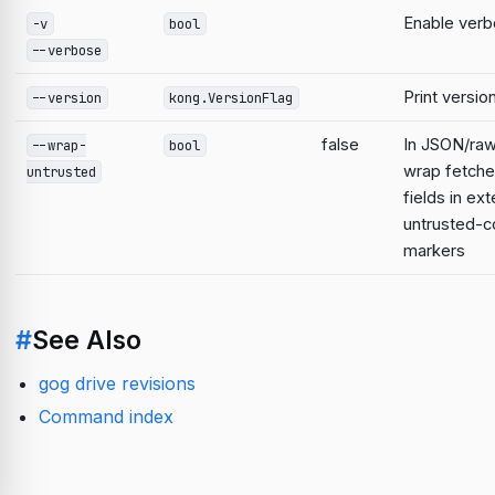
Enable verb
-v
bool
--verbose
Print versio
--version
kong.VersionFlag
false
In JSON/raw
--wrap-
bool
wrap fetche
untrusted
fields in ext
untrusted-c
markers
#
See Also
gog drive revisions
Command index