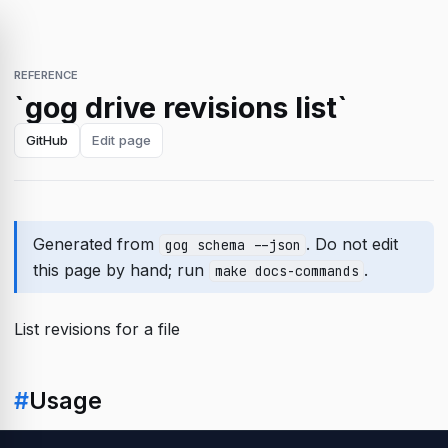
REFERENCE
`gog drive revisions list`
GitHub
Edit page
Generated from
. Do not edit
gog schema --json
this page by hand; run
.
make docs-commands
List revisions for a file
#
Usage