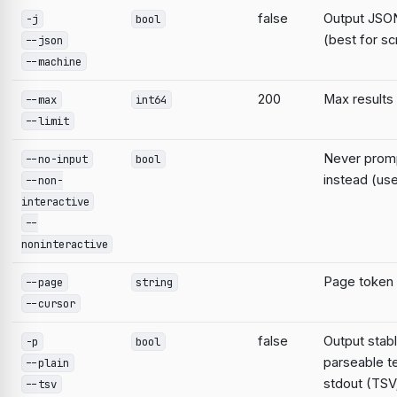
false
Output JSON
-j
bool
(best for sc
--json
--machine
200
Max results
--max
int64
--limit
Never prompt
--no-input
bool
instead (use
--non-
interactive
--
noninteractive
Page token
--page
string
--cursor
false
Output stabl
-p
bool
parseable te
--plain
stdout (TSV;
--tsv