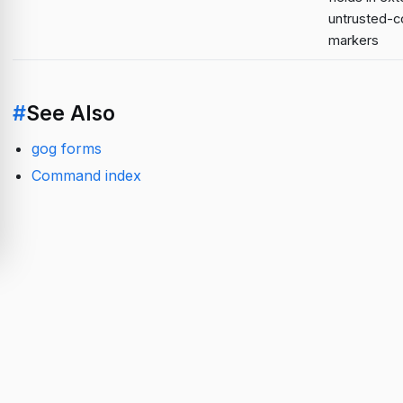
untrusted-c
markers
#
See Also
gog forms
Command index