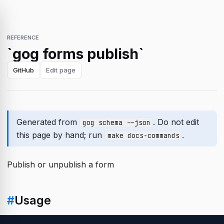
REFERENCE
`gog forms publish`
GitHub
Edit page
Generated from
. Do not edit
gog schema --json
this page by hand; run
.
make docs-commands
Publish or unpublish a form
#
Usage