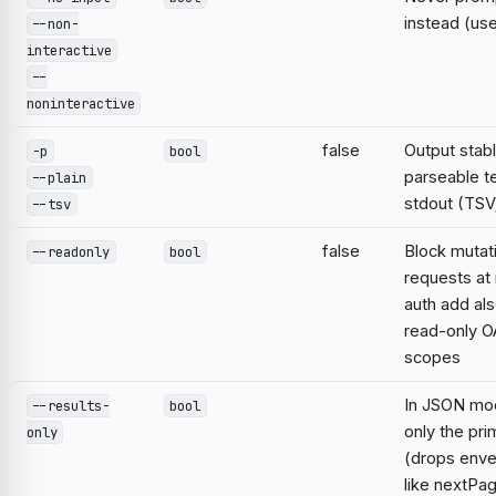
instead (use
--non-
interactive
--
noninteractive
false
Output stabl
-p
bool
parseable te
--plain
stdout (TSV;
--tsv
false
Block mutat
--readonly
bool
requests at 
auth add al
read-only O
scopes
In JSON mo
--results-
bool
only the pri
only
(drops enve
like nextPa