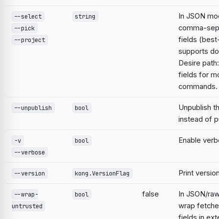
In JSON mod
--select
string
comma-sep
--pick
fields (best
--project
supports do
Desire path:
fields for m
commands.
Unpublish t
--unpublish
bool
instead of pu
Enable verb
-v
bool
--verbose
Print versio
--version
kong.VersionFlag
false
In JSON/raw
--wrap-
bool
wrap fetche
untrusted
fields in ext