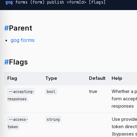
gog
 forms (form) publish <formId> [flags]
#
Parent
gog forms
#
Flags
Flag
Type
Default
Help
true
Whether a p
--accepting-
bool
form accep
responses
responses
Use provid
--access-
string
token direct
token
(bypasses 