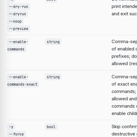
print intend
--dry-run
and exit suc
--dryrun
--noop
--preview
Comma-sepa
--enable-
string
of enabled
commands
prefixes; do
allowed (res
Comma-sepa
--enable-
string
of exact en
commands-exact
commands; 
allowed and
commands d
enable child
Skip confirm
-y
bool
destructiv
--force