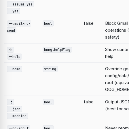
--assume-yes
--yes
false
Block Gmail
--gmail-no-
bool
operations 
send
safety)
Show contex
-h
kong.helpFlag
help.
--help
Override go
--home
string
config/data
root (equiva
GOG_HOME
false
Output JSON
-j
bool
(best for sc
--json
--machine
Never prompt
--no-input
bool