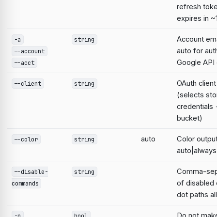
refresh tok
expires in ~
Account emai
-a
string
auto for aut
--account
Google AP
--acct
OAuth clien
--client
string
(selects st
credentials
bucket)
auto
Color output
--color
string
auto|always
Comma-sepa
--disable-
string
of disable
commands
dot paths a
Do not mak
-n
bool