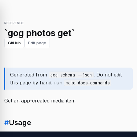
REFERENCE
`gog photos get`
GitHub
Edit page
Generated from
. Do not edit
gog schema --json
this page by hand; run
.
make docs-commands
Get an app-created media item
#
Usage