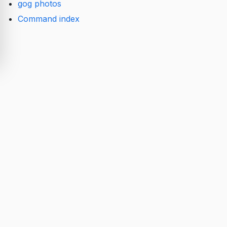
gog photos
Command index