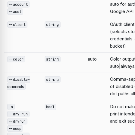
auto for aut
--account
Google AP
--acct
OAuth clien
--client
string
(selects st
credentials
bucket)
auto
Color output
--color
string
auto|always
Comma-sepa
--disable-
string
of disable
commands
dot paths a
Do not mak
-n
bool
print intend
--dry-run
and exit suc
--dryrun
--noop