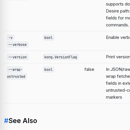
supports do
Desire path:
fields for m
commands.
Enable verb
-v
bool
--verbose
Print versio
--version
kong.VersionFlag
false
In JSON/raw
--wrap-
bool
wrap fetche
untrusted
fields in ext
untrusted-c
markers
#
See Also