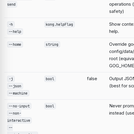
operations 
send
safety)
Show contex
-h
kong.helpFlag
help.
--help
Override go
--home
string
config/data
root (equiva
GOG_HOME
false
Output JSON
-j
bool
(best for sc
--json
--machine
Never prompt
--no-input
bool
instead (use
--non-
interactive
--