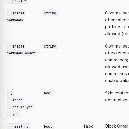
--preview
Comma-sepa
--enable-
string
of enabled
commands
prefixes; do
allowed (res
Comma-sepa
--enable-
string
of exact en
commands-exact
commands; 
allowed and
commands d
enable child
Skip confirm
-y
bool
destructiv
--force
--assume-yes
--yes
false
Block Gmail
--gmail-no-
bool