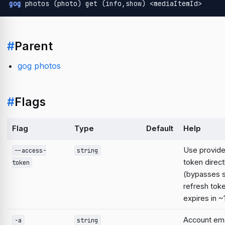
gog
 photos (photo) get (info,show) <mediaItemId>
#
Parent
gog photos
#
Flags
Flag
Type
Default
Help
Use provid
--access-
string
token direct
token
(bypasses 
refresh tok
expires in ~
Account emai
-a
string