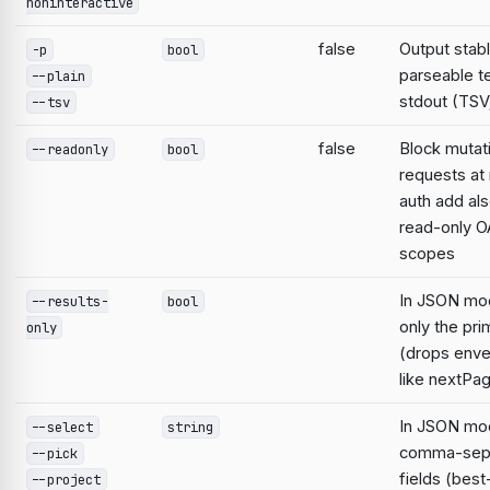
noninteractive
false
Output stabl
-p
bool
parseable te
--plain
stdout (TSV;
--tsv
false
Block mutat
--readonly
bool
requests at 
auth add al
read-only O
scopes
In JSON mo
--results-
bool
only the pri
only
(drops enve
like nextPa
In JSON mod
--select
string
comma-sep
--pick
fields (best
--project