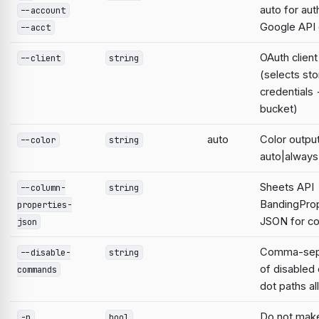
auto for aut
--account
Google AP
--acct
OAuth clien
--client
string
(selects st
credentials
bucket)
auto
Color output
--color
string
auto|always
Sheets API
--column-
string
BandingProp
properties-
JSON for co
json
Comma-sepa
--disable-
string
of disable
commands
dot paths a
Do not mak
-n
bool