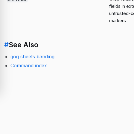
fields in ext
untrusted-c
markers
#
See Also
gog sheets banding
Command index