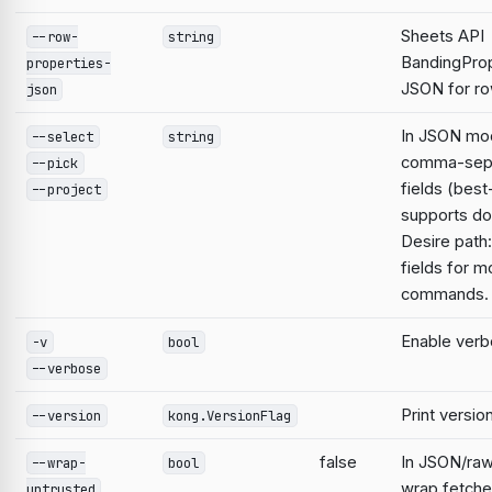
Sheets API
--row-
string
BandingProp
properties-
JSON for ro
json
In JSON mod
--select
string
comma-sep
--pick
fields (best
--project
supports do
Desire path:
fields for m
commands.
Enable verb
-v
bool
--verbose
Print versio
--version
kong.VersionFlag
false
In JSON/raw
--wrap-
bool
wrap fetche
untrusted