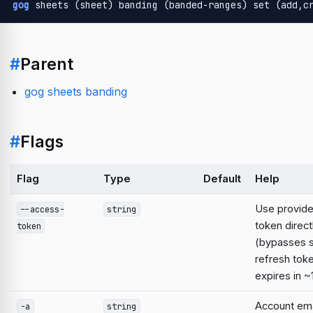
gog
 sheets (sheet) banding (banded-ranges) set (add,c
#
Parent
gog sheets banding
#
Flags
Flag
Type
Default
Help
Use provid
--access-
string
token direct
token
(bypasses 
refresh tok
expires in ~
Account emai
-a
string