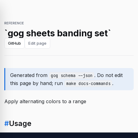
REFERENCE
`gog sheets banding set`
GitHub
Edit page
Generated from
. Do not edit
gog schema --json
this page by hand; run
.
make docs-commands
Apply alternating colors to a range
#
Usage