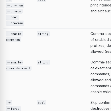
print intend
--dry-run
and exit suc
--dryrun
--noop
--preview
Comma-sepa
--enable-
string
of enabled
commands
prefixes; do
allowed (res
Comma-sepa
--enable-
string
of exact en
commands-exact
commands; 
allowed and
commands d
enable child
Skip confirm
-y
bool
destructiv
--force