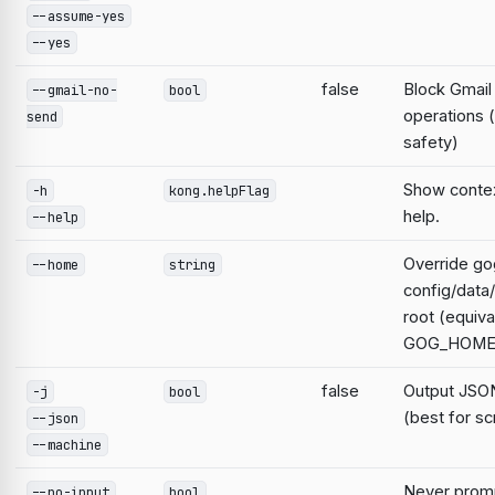
--assume-yes
--yes
false
Block Gmail
--gmail-no-
bool
operations 
send
safety)
Show contex
-h
kong.helpFlag
help.
--help
Override go
--home
string
config/data
root (equiva
GOG_HOME
false
Output JSON
-j
bool
(best for sc
--json
--machine
Never prompt
--no-input
bool