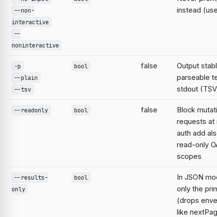
instead (use
--non-
interactive
--
noninteractive
false
Output stabl
-p
bool
parseable te
--plain
stdout (TSV;
--tsv
false
Block mutat
--readonly
bool
requests at 
auth add al
read-only O
scopes
In JSON mo
--results-
bool
only the pri
only
(drops enve
like nextPa