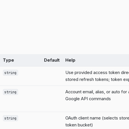
Type
Default
Help
Use provided access token dire
string
stored refresh tokens; token exp
Account email, alias, or auto for
string
Google API commands
OAuth client name (selects stor
string
token bucket)