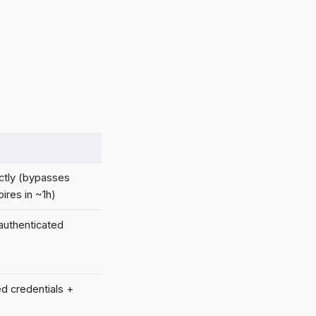
ctly (bypasses
ires in ~1h)
 authenticated
ed credentials +