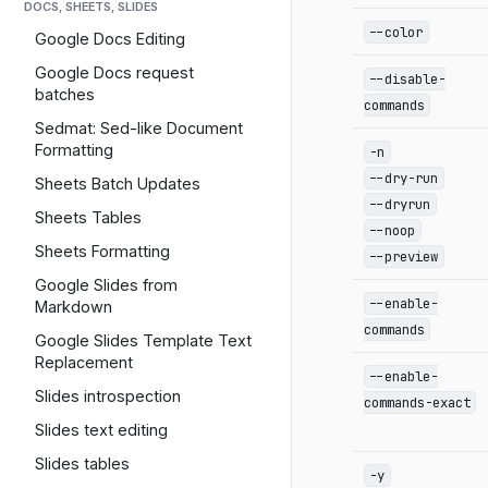
DOCS, SHEETS, SLIDES
--color
Google Docs Editing
Google Docs request
--disable-
batches
commands
Sedmat: Sed-like Document
Formatting
-n
--dry-run
Sheets Batch Updates
--dryrun
Sheets Tables
--noop
Sheets Formatting
--preview
Google Slides from
--enable-
Markdown
commands
Google Slides Template Text
Replacement
--enable-
Slides introspection
commands-exact
Slides text editing
Slides tables
-y