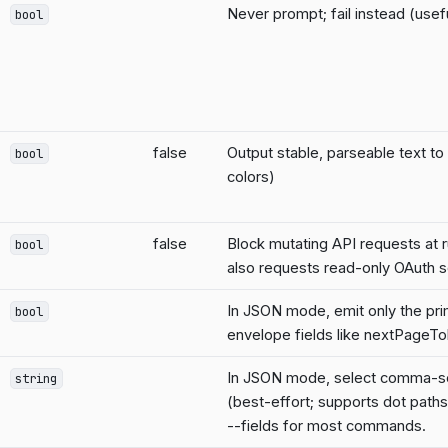
Never prompt; fail instead (usefu
bool
false
Output stable, parseable text to
bool
colors)
false
Block mutating API requests at 
bool
also requests read-only OAuth 
In JSON mode, emit only the pri
bool
envelope fields like nextPageT
In JSON mode, select comma-se
string
(best-effort; supports dot paths
--fields for most commands.