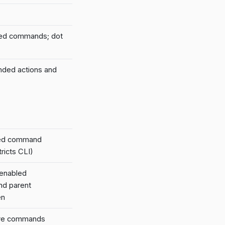
led commands; dot
nded actions and
led command
ricts CLI)
 enabled
nd parent
en
tive commands