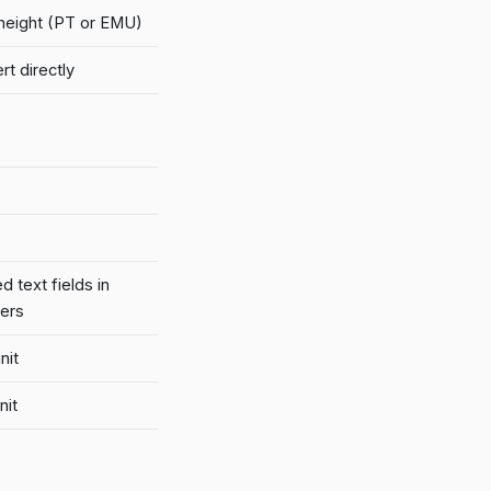
/height (PT or EMU)
t directly
 text fields in
kers
nit
nit