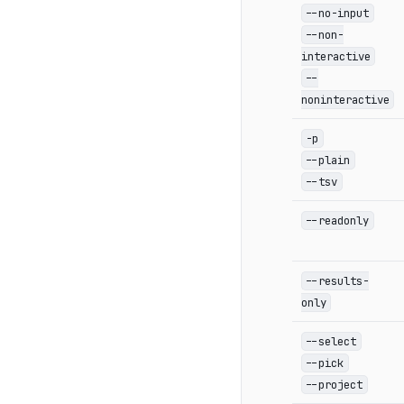
--no-input
--non-
interactive
--
noninteractive
-p
--plain
--tsv
--readonly
--results-
only
--select
--pick
--project