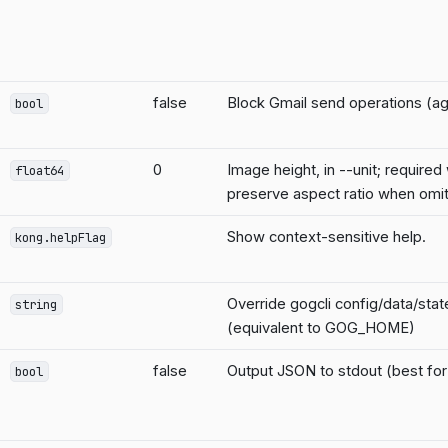
false
Block Gmail send operations (ag
bool
0
Image height, in --unit; required w
float64
preserve aspect ratio when omi
Show context-sensitive help.
kong.helpFlag
Override gogcli config/data/sta
string
(equivalent to GOG_HOME)
false
Output JSON to stdout (best for 
bool