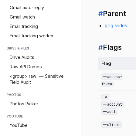
Gmail auto-reply
#
Parent
Gmail watch
gog slides
Email tracking
Email tracking worker
#
Flags
DRIVE & FILES
Drive Audits
Flag
Raw API Dumps
<group> raw` — Sensitive
--access-
Field Audit
token
PHOTOS
-a
Photos Picker
--account
--acct
YOUTUBE
--client
YouTube