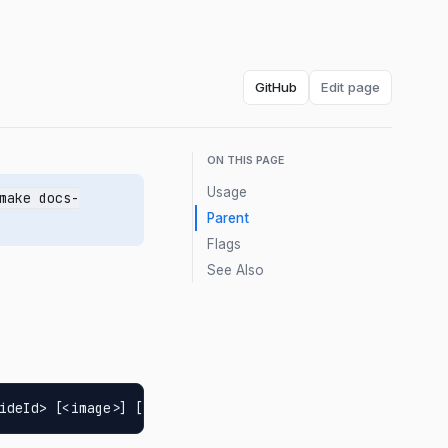
GitHub
Edit page
ON THIS PAGE
Usage
make docs-
Parent
Flags
See Also
ideId> [<image>] [flags]