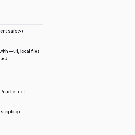
ent safety)
ith --url, local files
tted
te/cache root
scripting)