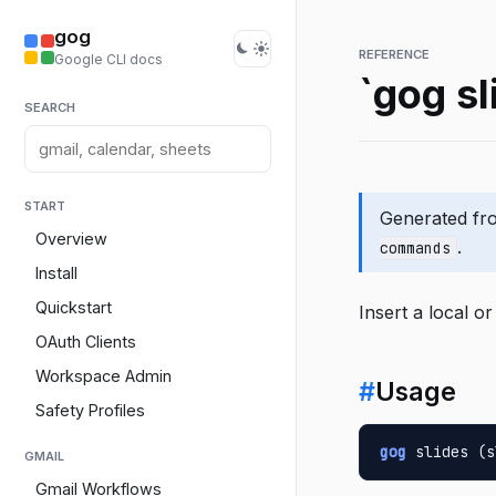
gog
REFERENCE
Google CLI docs
`gog sl
SEARCH
START
Generated f
Overview
.
commands
Install
Quickstart
Insert a local or
OAuth Clients
Workspace Admin
#
Usage
Safety Profiles
gog
 slides (s
GMAIL
Gmail Workflows