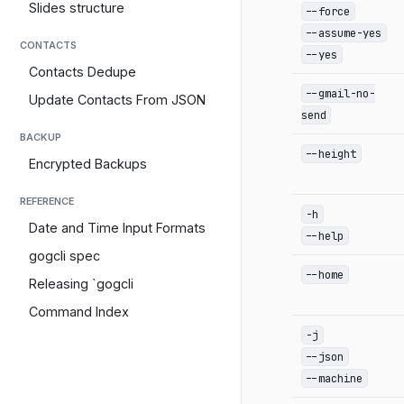
Slides structure
--force
--assume-yes
CONTACTS
--yes
Contacts Dedupe
--gmail-no-
Update Contacts From JSON
send
BACKUP
--height
Encrypted Backups
REFERENCE
-h
Date and Time Input Formats
--help
gogcli spec
--home
Releasing `gogcli
Command Index
-j
--json
--machine