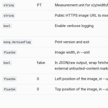
PT
Measurement unit for x/y/width
string
Public HTTPS image URL to inser
string
Enable verbose logging
bool
Print version and exit
kong.VersionFlag
Image width, in --unit
float64
false
In JSON/raw output, wrap fetched
bool
external untrusted-content mar
0
Left position of the image, in --u
float64
0
Top position of the image, in --u
float64