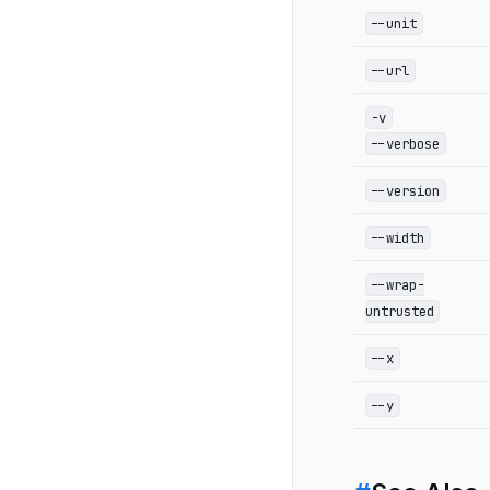
--unit
--url
-v
--verbose
--version
--width
--wrap-
untrusted
--x
--y