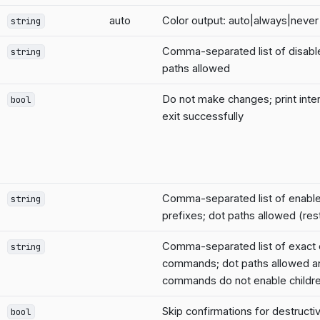
auto
Color output: auto|always|never
string
Comma-separated list of disab
string
paths allowed
Do not make changes; print inte
bool
exit successfully
Comma-separated list of enab
string
prefixes; dot paths allowed (rest
Comma-separated list of exact
string
commands; dot paths allowed a
commands do not enable childr
Skip confirmations for destruc
bool