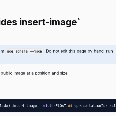
ides insert-image`
rom
. Do not edit this page by hand; run
gog schema --json
 public image at a position and size
lide) insert-image 
--width
=FLOAT-
64
 <presentationId> <sl