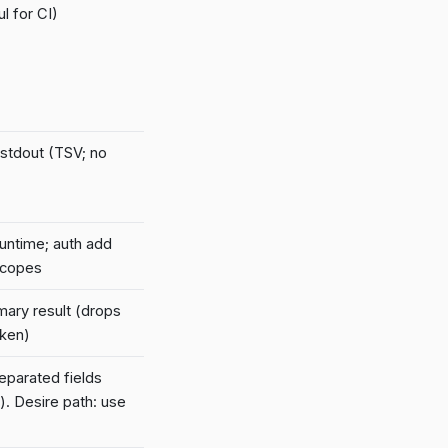
l for CI)
 stdout (TSV; no
runtime; auth add
scopes
mary result (drops
oken)
parated fields
). Desire path: use