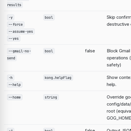
results
Skip confirm
-y
bool
destructiv
--force
--assume-yes
--yes
false
Block Gmail
--gmail-no-
bool
operations 
send
safety)
Show contex
-h
kong.helpFlag
help.
--help
Override go
--home
string
config/data
root (equiva
GOG_HOME
false
Output JSON
-j
bool