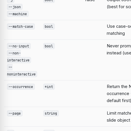
(best for sc
--json
--machine
Use case-se
--match-case
bool
matching
Never prompt
--no-input
bool
instead (use
--non-
interactive
--
noninteractive
Return the 
--occurrence
*int
occurrence 
default first
Limit match
--page
string
slide object