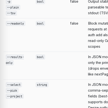
false
Output stabl
-p
bool
parseable te
--plain
stdout (TSV;
--tsv
false
Block mutat
--readonly
bool
requests at 
auth add al
read-only O
scopes
In JSON mo
--results-
bool
only the pri
only
(drops enve
like nextPa
In JSON mod
--select
string
comma-sep
--pick
fields (best
--project
supports do
Desire path: