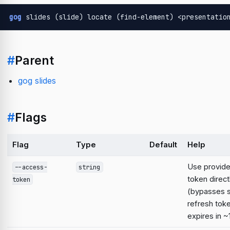
gog
 slides (slide) locate (find-element) <presentatio
#
Parent
gog slides
#
Flags
Flag
Type
Default
Help
Use provid
--access-
string
token direct
token
(bypasses 
refresh tok
expires in ~