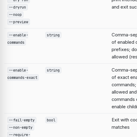
and exit suc
--dryrun
--noop
--preview
Comma-sepa
--enable-
string
of enabled
commands
prefixes; do
allowed (res
Comma-sepa
--enable-
string
of exact en
commands-exact
commands; 
allowed and
commands d
enable child
Exit with co
--fail-empty
bool
matches
--non-empty
--require-