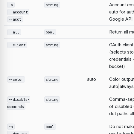
Account emai
-a
string
auto for aut
--account
Google AP
--acct
Return all 
--all
bool
OAuth clien
--client
string
(selects st
credentials
bucket)
auto
Color output
--color
string
auto|always
Comma-sepa
--disable-
string
of disable
commands
dot paths a
Do not mak
-n
bool
print intend
--dry-run