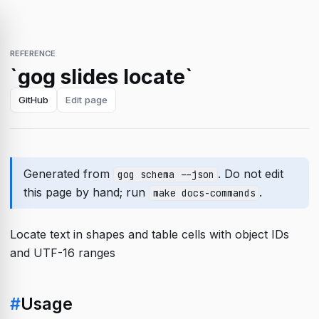
REFERENCE
`gog slides locate`
GitHub
Edit page
Generated from
. Do not edit
gog schema --json
this page by hand; run
.
make docs-commands
Locate text in shapes and table cells with object IDs
and UTF-16 ranges
#
Usage