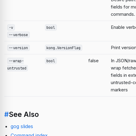
fields for m
commands.
Enable verb
-v
bool
--verbose
Print versio
--version
kong.VersionFlag
false
In JSON/raw
--wrap-
bool
wrap fetche
untrusted
fields in ext
untrusted-c
markers
#
See Also
gog slides
Command index