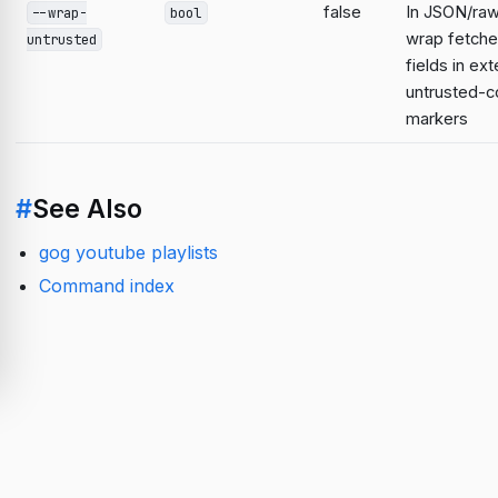
false
In JSON/raw
--wrap-
bool
wrap fetche
untrusted
fields in ext
untrusted-c
markers
#
See Also
gog youtube playlists
Command index