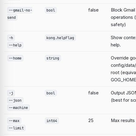
false
Block Gmail
--gmail-no-
bool
operations 
send
safety)
Show contex
-h
kong.helpFlag
help.
--help
Override go
--home
string
config/data
root (equiva
GOG_HOME
false
Output JSON
-j
bool
(best for sc
--json
--machine
25
Max results
--max
int64
--limit