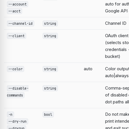
auto for aut
--account
Google AP
--acct
Channel ID
--channel-id
string
OAuth clien
--client
string
(selects st
credentials
bucket)
auto
Color output
--color
string
auto|always
Comma-sepa
--disable-
string
of disable
commands
dot paths a
Do not mak
-n
bool
print intend
--dry-run
and exit suc
--dryrun