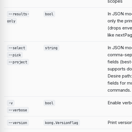
scopes
In JSON mo
--results-
bool
only the pri
only
(drops enve
like nextPa
In JSON mod
--select
string
comma-sep
--pick
fields (best
--project
supports do
Desire path:
fields for m
commands.
Enable verb
-v
bool
--verbose
Print versio
--version
kong.VersionFlag