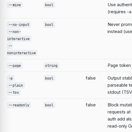
Use authent
--mine
bool
(requires -a
Never prompt
--no-input
bool
instead (use
--non-
interactive
--
noninteractive
Page token
--page
string
false
Output stabl
-p
bool
parseable te
--plain
stdout (TSV;
--tsv
false
Block mutat
--readonly
bool
requests at 
auth add al
read-only O