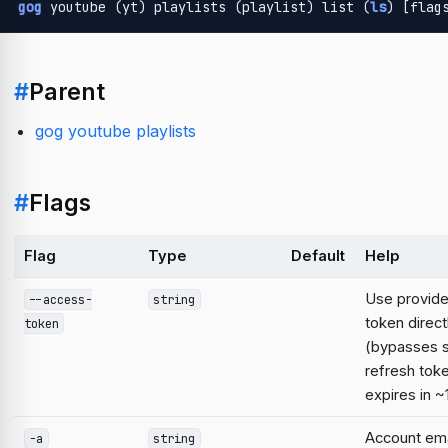
gog
 youtube (yt) playlists (playlist) list (
ls
) [flag
#
Parent
gog youtube playlists
#
Flags
Flag
Type
Default
Help
Use provid
--access-
string
token direct
token
(bypasses 
refresh tok
expires in ~
Account emai
-a
string