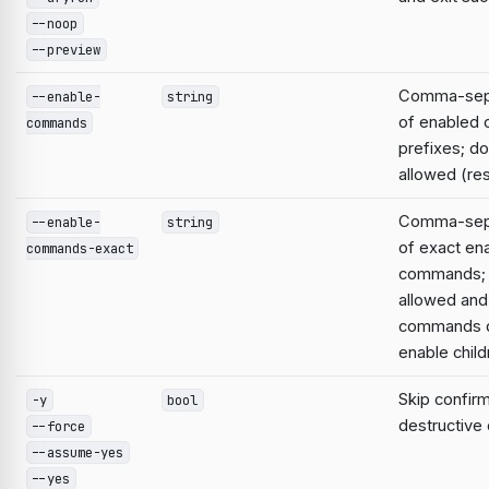
--noop
--preview
Comma-sepa
--enable-
string
of enabled
commands
prefixes; do
allowed (res
Comma-sepa
--enable-
string
of exact en
commands-exact
commands; 
allowed and
commands d
enable child
Skip confirm
-y
bool
destructiv
--force
--assume-yes
--yes