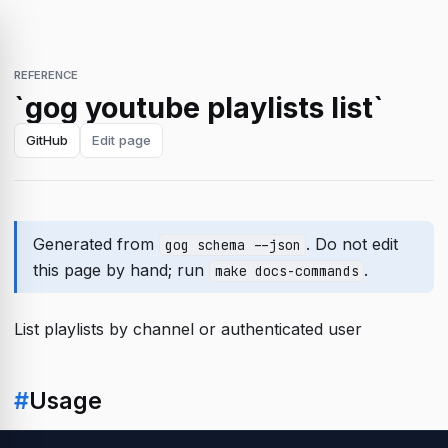
REFERENCE
`gog youtube playlists list`
GitHub
Edit page
Generated from
. Do not edit
gog schema --json
this page by hand; run
.
make docs-commands
List playlists by channel or authenticated user
#
Usage