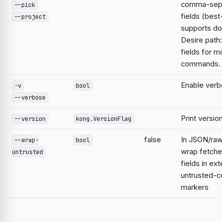
comma-sep
--pick
fields (best
--project
supports do
Desire path:
fields for m
commands.
Enable verb
-v
bool
--verbose
Print versio
--version
kong.VersionFlag
false
In JSON/raw
--wrap-
bool
wrap fetche
untrusted
fields in ext
untrusted-c
markers