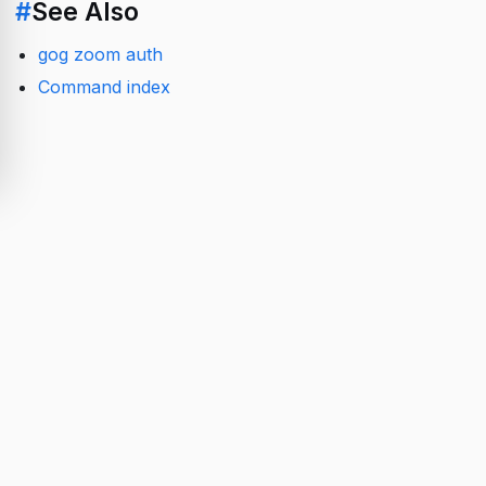
#
See Also
gog zoom auth
Command index