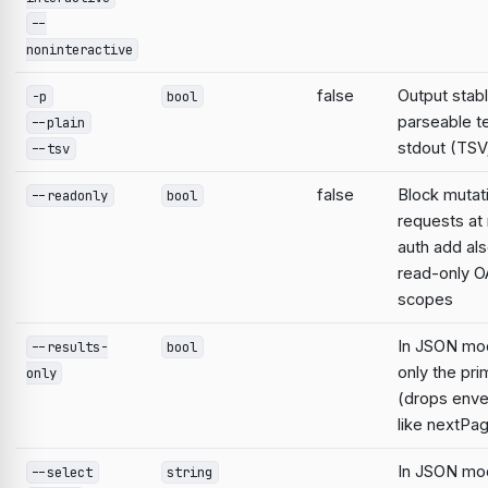
--
noninteractive
false
Output stabl
-p
bool
parseable te
--plain
stdout (TSV;
--tsv
false
Block mutat
--readonly
bool
requests at 
auth add al
read-only O
scopes
In JSON mo
--results-
bool
only the pri
only
(drops enve
like nextPa
In JSON mod
--select
string