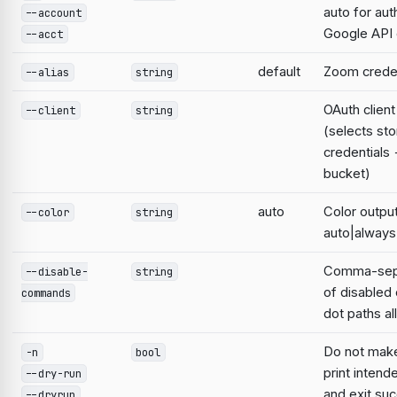
auto for aut
--account
Google AP
--acct
default
Zoom credent
--alias
string
OAuth clien
--client
string
(selects st
credentials
bucket)
auto
Color output
--color
string
auto|always
Comma-sepa
--disable-
string
of disable
commands
dot paths a
Do not mak
-n
bool
print intend
--dry-run
and exit suc
--dryrun