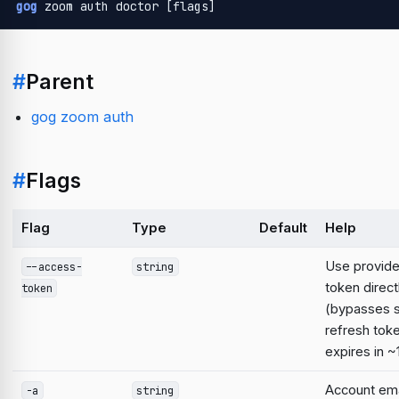
gog
 zoom auth doctor [flags]
#
Parent
gog zoom auth
#
Flags
Flag
Type
Default
Help
Use provid
--access-
string
token direct
token
(bypasses 
refresh tok
expires in ~
Account emai
-a
string