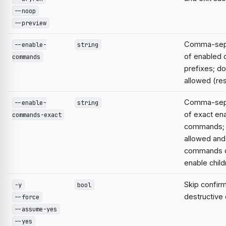
--noop
--preview
Comma-sepa
--enable-
string
of enabled
commands
prefixes; do
allowed (res
Comma-sepa
--enable-
string
of exact en
commands-exact
commands; 
allowed and
commands d
enable child
Skip confirm
-y
bool
destructiv
--force
--assume-yes
--yes