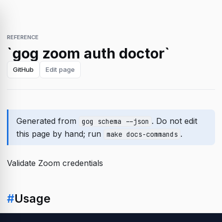
REFERENCE
`gog zoom auth doctor`
GitHub
Edit page
Generated from
. Do not edit
gog schema --json
this page by hand; run
.
make docs-commands
Validate Zoom credentials
#
Usage