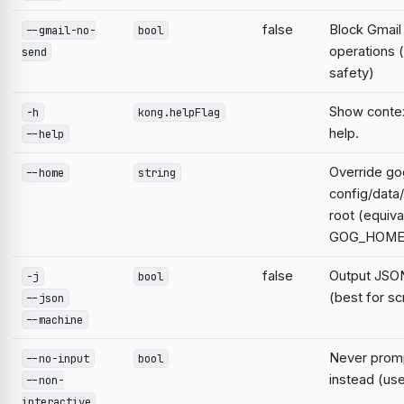
false
Block Gmail
--gmail-no-
bool
operations 
send
safety)
Show contex
-h
kong.helpFlag
help.
--help
Override go
--home
string
config/data
root (equiva
GOG_HOME
false
Output JSON
-j
bool
(best for sc
--json
--machine
Never prompt
--no-input
bool
instead (use
--non-
interactive