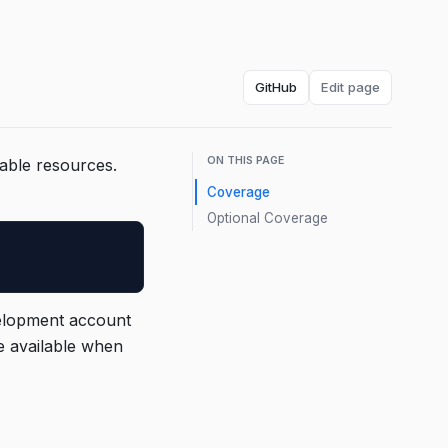
GitHub
Edit page
ON THIS PAGE
sable resources.
Coverage
Optional Coverage
velopment account
e available when