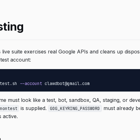
sting
 live suite exercises real Google APIs and cleans up dispo
test account:
test.sh 
--account
 clawdbot@gmail.com
e must look like a test, bot, sandbox, QA, staging, or de
is supplied.
must already b
nontest
GOG_KEYRING_PASSWORD
s active.
e