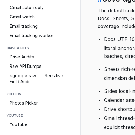
Gmail auto-reply
The default suit
Gmail watch
Docs, Sheets, Sl
coverage includ
Email tracking
Email tracking worker
Docs UTF-16 
literal ancho
DRIVE & FILES
batches, dire
Drive Audits
Raw API Dumps
Sheets rich-te
<group> raw` — Sensitive
dimension del
Field Audit
Slides local-
PHOTOS
Calendar att
Photos Picker
Drive shortcu
YOUTUBE
Gmail thread-
YouTube
explicit thre