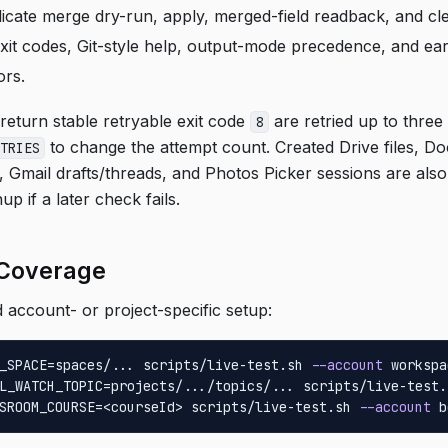
icate merge dry-run, apply, merged-field readback, and cl
it codes, Git-style help, output-mode precedence, and ear
ors.
eturn stable retryable exit code
are retried up to three 
8
to change the attempt count. Created Drive files, D
TRIES
 Gmail drafts/threads, and Photos Picker sessions are also
up if a later check fails.
 Coverage
account- or project-specific setup:
_SPACE=spaces/... scripts/live-test.sh 
--account
 workspa
L_WATCH_TOPIC=projects/.../topics/... scripts/live-test.
SROOM_COURSE=<courseId> scripts/live-test.sh 
--account
 b