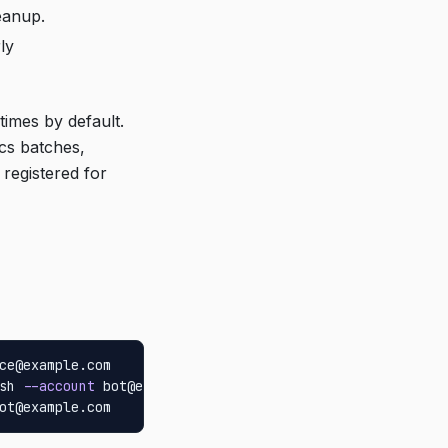
eanup.
ly
times by default.
ocs batches,
 registered for
ce@example.com

sh 
--account
 bot@example.com

ot@example.com