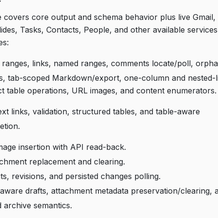
e covers core output and schema behavior plus live Gmail, 
ides, Tasks, Contacts, People, and other available service
es:
ranges, links, named ranges, comments locate/poll, orpha
rs, tab-scoped Markdown/export, one-column and nested-lis
ct table operations, URL images, and content enumerators.
xt links, validation, structured tables, and table-aware
etion.
image insertion with API read-back.
achment replacement and clearing.
ts, revisions, and persisted changes polling.
aware drafts, attachment metadata preservation/clearing, 
ad archive semantics.