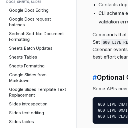
DOCS, SHEETS, SLIDES
Contacts dupl
Google Docs Editing
CLI schema ex
Google Docs request
validation err
batches
Sedmat: Sed-like Document
Commands that r
Formatting
Set
GOG_LIVE_RE
Sheets Batch Updates
Calendar events,
best-effort clean
Sheets Tables
Sheets Formatting
Google Slides from
#
Optional
Markdown
Some APIs need 
Google Slides Template Text
Replacement
Slides introspection
GOG_LIVE_CHAT
GOG_LIVE_GMAI
Slides text editing
GOG_LIVE_CLAS
Slides tables