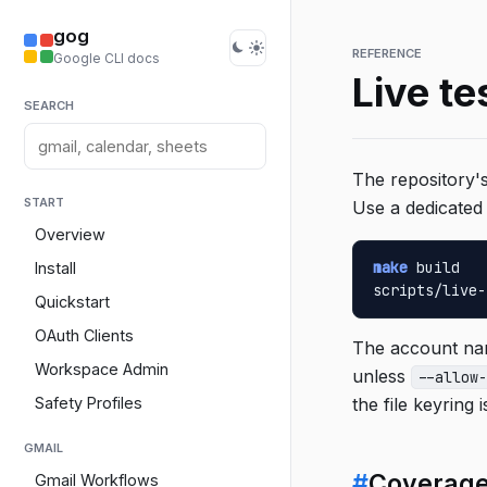
gog
REFERENCE
Google CLI docs
Live te
SEARCH
The repository's
START
Use a dedicated 
Overview
make
 build

Install
scripts/live-
Quickstart
OAuth Clients
The account nam
Workspace Admin
unless
--allow-
Safety Profiles
the file keyring i
GMAIL
#
Coverag
Gmail Workflows