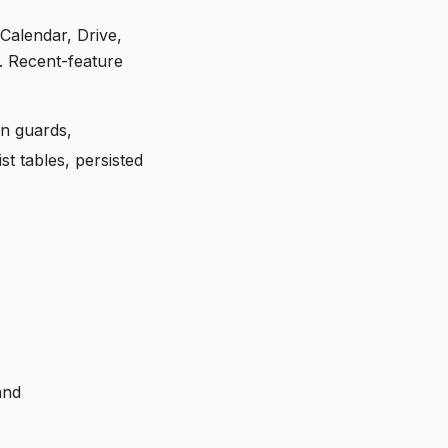
Calendar, Drive,
s. Recent-feature
n guards,
t tables, persisted
and