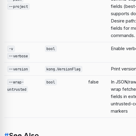
fields (best
--project
supports do
Desire path:
fields for m
commands.
Enable verb
-v
bool
--verbose
Print versio
--version
kong.VersionFlag
false
In JSON/raw
--wrap-
bool
wrap fetche
untrusted
fields in ext
untrusted-c
markers
#
See Also