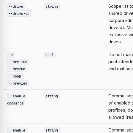
Scope list t
--drive
string
shared driv
--drive-id
corpora=dri
driveId). Mu
exclusive wi
drives.
Do not mak
-n
bool
print intend
--dry-run
and exit suc
--dryrun
--noop
--preview
Comma-sepa
--enable-
string
of enabled
commands
prefixes; do
allowed (res
Comma-sepa
--enable-
string