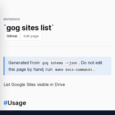
REFERENCE
`gog sites list`
GitHub
Edit page
Generated from
. Do not edit
gog schema --json
this page by hand; run
.
make docs-commands
List Google Sites visible in Drive
#
Usage