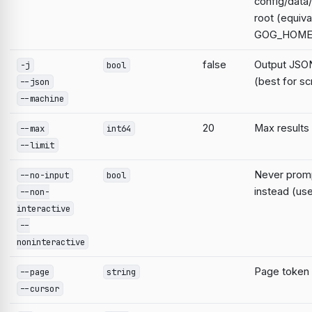
config/data
root (equiva
GOG_HOME
false
Output JSON
-j
bool
(best for sc
--json
--machine
20
Max results
--max
int64
--limit
Never prompt
--no-input
bool
instead (use
--non-
interactive
--
noninteractive
Page token
--page
string
--cursor