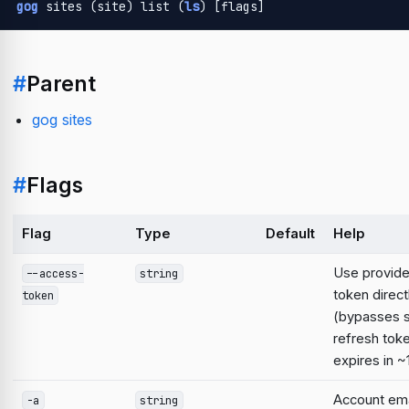
gog
 sites (site) list (
ls
) [flags]
#
Parent
gog sites
#
Flags
Flag
Type
Default
Help
Use provid
--access-
string
token direct
token
(bypasses 
refresh tok
expires in ~
Account emai
-a
string