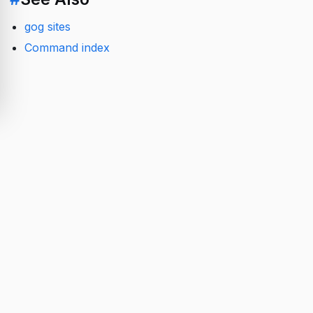
gog sites
Command index