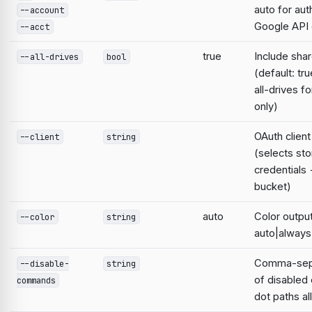
auto for aut
--account
Google AP
--acct
true
Include sha
--all-drives
bool
(default: tr
all-drives f
only)
OAuth clien
--client
string
(selects st
credentials
bucket)
auto
Color output
--color
string
auto|always
Comma-sepa
--disable-
string
of disable
commands
dot paths a