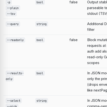
false
Output stabl
-p
bool
parseable te
--plain
stdout (TSV;
--tsv
Additional D
--query
string
filter
false
Block mutat
--readonly
bool
requests at 
auth add al
read-only O
scopes
In JSON mo
--results-
bool
only the pri
only
(drops enve
like nextPa
In JSON mod
--select
string
comma-sep
--pick