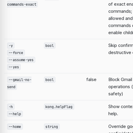
of exact en
commands-exact
commands; 
allowed and
commands d
enable child
Skip confirm
-y
bool
destructiv
--force
--assume-yes
--yes
false
Block Gmail
--gmail-no-
bool
operations 
send
safety)
Show contex
-h
kong.helpFlag
help.
--help
Override go
--home
string