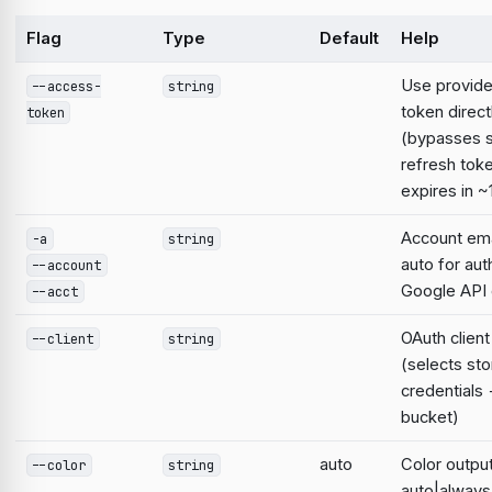
Flag
Type
Default
Help
Use provid
--access-
string
token direct
token
(bypasses 
refresh tok
expires in ~
Account emai
-a
string
auto for aut
--account
Google AP
--acct
OAuth clien
--client
string
(selects st
credentials
bucket)
auto
Color output
--color
string
auto|always