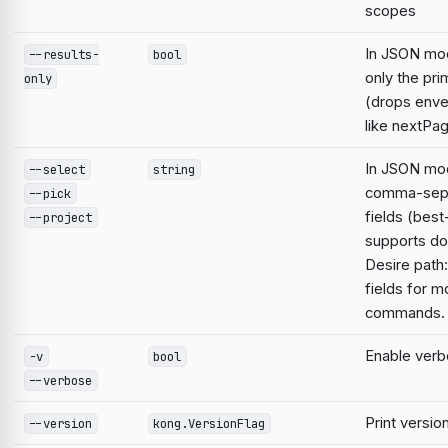
scopes
In JSON mo
--results-
bool
only the pri
only
(drops enve
like nextPa
In JSON mod
--select
string
comma-sep
--pick
fields (best
--project
supports do
Desire path:
fields for m
commands.
Enable verb
-v
bool
--verbose
Print versio
--version
kong.VersionFlag