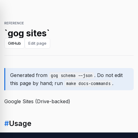
REFERENCE
`gog sites`
GitHub
Edit page
Generated from
. Do not edit
gog schema --json
this page by hand; run
.
make docs-commands
Google Sites (Drive-backed)
#
Usage