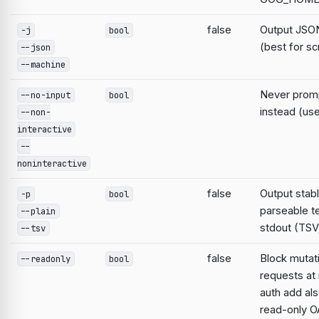
false
Output JSON
-j
bool
(best for sc
--json
--machine
Never prompt
--no-input
bool
instead (use
--non-
interactive
--
noninteractive
false
Output stabl
-p
bool
parseable te
--plain
stdout (TSV;
--tsv
false
Block mutat
--readonly
bool
requests at 
auth add al
read-only O