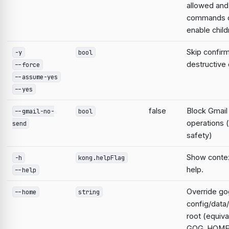
allowed and
commands d
enable child
Skip confirm
-y
bool
destructiv
--force
--assume-yes
--yes
false
Block Gmail
--gmail-no-
bool
operations 
send
safety)
Show contex
-h
kong.helpFlag
help.
--help
Override go
--home
string
config/data
root (equiva
GOG_HOME