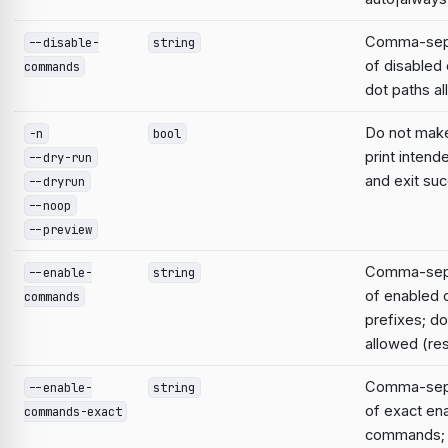
Comma-sepa
--disable-
string
of disable
commands
dot paths a
Do not mak
-n
bool
print intend
--dry-run
and exit suc
--dryrun
--noop
--preview
Comma-sepa
--enable-
string
of enabled
commands
prefixes; do
allowed (res
Comma-sepa
--enable-
string
of exact en
commands-exact
commands; 