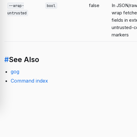
false
In JSON/raw
--wrap-
bool
wrap fetche
untrusted
fields in ext
untrusted-c
markers
#
See Also
gog
Command index