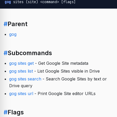
gog
 sites (site) <command> [flags]
#
Parent
gog
#
Subcommands
gog sites get
- Get Google Site metadata
gog sites list
- List Google Sites visible in Drive
gog sites search
- Search Google Sites by text or
Drive query
gog sites url
- Print Google Site editor URLs
#
Flags