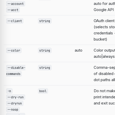
auto for aut
--account
Google AP
--acct
OAuth clien
--client
string
(selects st
credentials
bucket)
auto
Color output
--color
string
auto|always
Comma-sepa
--disable-
string
of disable
commands
dot paths a
Do not mak
-n
bool
print intend
--dry-run
and exit suc
--dryrun
--noop