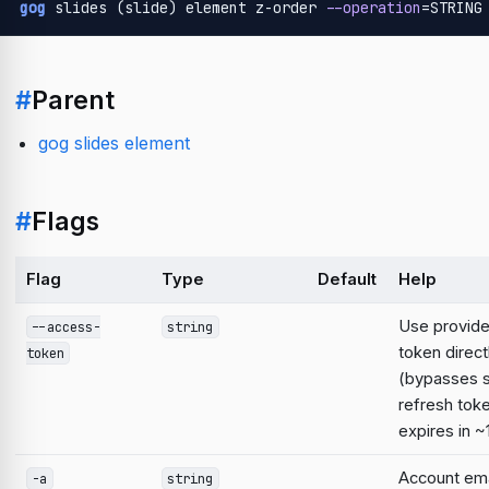
gog
 slides (slide) element z-order 
--operation
=STRING
#
Parent
gog slides element
#
Flags
Flag
Type
Default
Help
Use provid
--access-
string
token direct
token
(bypasses 
refresh tok
expires in ~
Account emai
-a
string