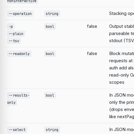
noninteractive
Stacking op
--operation
string
false
Output stabl
-p
bool
parseable te
--plain
stdout (TSV;
--tsv
false
Block mutat
--readonly
bool
requests at 
auth add al
read-only O
scopes
In JSON mo
--results-
bool
only the pri
only
(drops enve
like nextPa
In JSON mod
--select
string