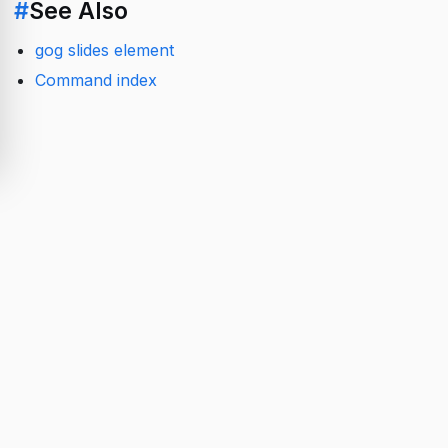
#
See Also
gog slides element
Command index