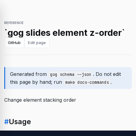
REFERENCE
`gog slides element z-order`
GitHub
Edit page
Generated from
. Do not edit
gog schema --json
this page by hand; run
.
make docs-commands
Change element stacking order
#
Usage