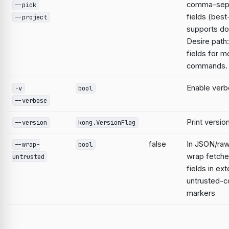
comma-sep
--pick
fields (best
--project
supports do
Desire path:
fields for m
commands.
Enable verb
-v
bool
--verbose
Print versio
--version
kong.VersionFlag
false
In JSON/raw
--wrap-
bool
wrap fetche
untrusted
fields in ext
untrusted-c
markers