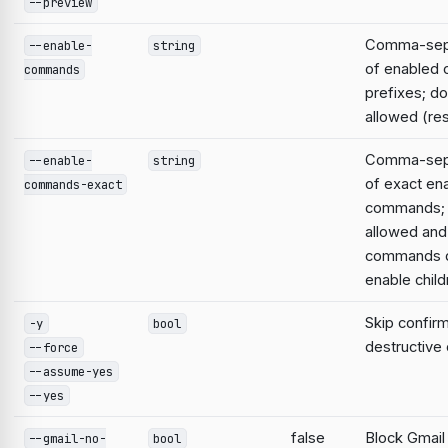
--preview
Comma-sepa
--enable-
string
of enabled
commands
prefixes; do
allowed (res
Comma-sepa
--enable-
string
of exact en
commands-exact
commands; 
allowed and
commands d
enable child
Skip confirm
-y
bool
destructiv
--force
--assume-yes
--yes
false
Block Gmail
--gmail-no-
bool