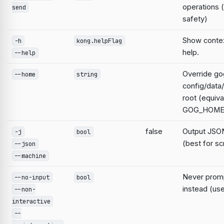
operations 
send
safety)
Show contex
-h
kong.helpFlag
help.
--help
Override go
--home
string
config/data
root (equiva
GOG_HOME
false
Output JSON
-j
bool
(best for sc
--json
--machine
Never prompt
--no-input
bool
instead (use
--non-
interactive
--