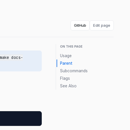
GitHub
Edit page
ON THIS PAGE
Usage
make docs-
Parent
Subcommands
Flags
See Also