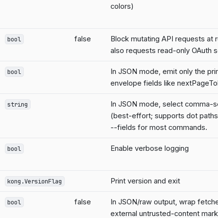
colors)
false
Block mutating API requests at 
bool
also requests read-only OAuth 
In JSON mode, emit only the pri
bool
envelope fields like nextPageT
In JSON mode, select comma-se
string
(best-effort; supports dot paths
--fields for most commands.
Enable verbose logging
bool
Print version and exit
kong.VersionFlag
false
In JSON/raw output, wrap fetched
bool
external untrusted-content mar