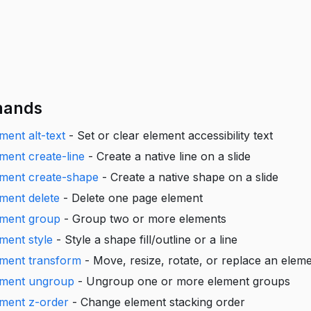
ands
ment alt-text
- Set or clear element accessibility text
ement create-line
- Create a native line on a slide
ement create-shape
- Create a native shape on a slide
ement delete
- Delete one page element
ement group
- Group two or more elements
ement style
- Style a shape fill/outline or a line
ement transform
- Move, resize, rotate, or replace an elem
lement ungroup
- Ungroup one or more element groups
ement z-order
- Change element stacking order