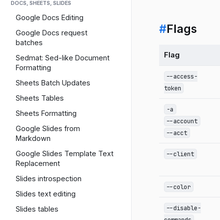
DOCS, SHEETS, SLIDES
Google Docs Editing
#
Flags
Google Docs request
batches
Flag
Sedmat: Sed-like Document
Formatting
--access-
Sheets Batch Updates
token
Sheets Tables
-a
Sheets Formatting
--account
Google Slides from
--acct
Markdown
Google Slides Template Text
--client
Replacement
Slides introspection
--color
Slides text editing
--disable-
Slides tables
commands