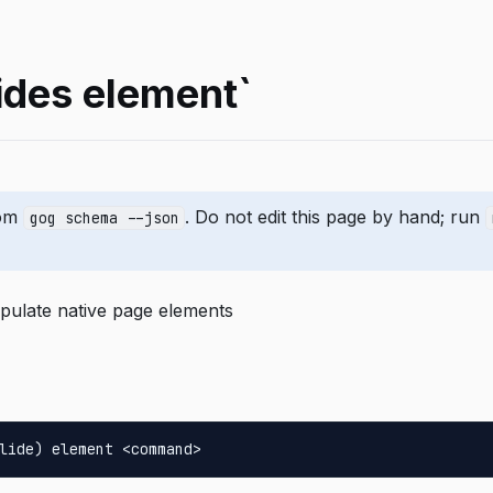
ides element`
rom
. Do not edit this page by hand; run
gog schema --json
pulate native page elements
lide) element <command>