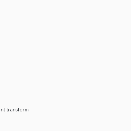
ent transform