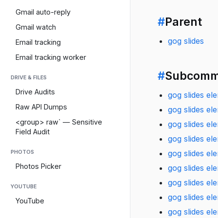
Gmail auto-reply
#
Parent
Gmail watch
gog slides
Email tracking
Email tracking worker
#
Subcomm
DRIVE & FILES
Drive Audits
gog slides ele
Raw API Dumps
gog slides el
<group> raw` — Sensitive
gog slides el
Field Audit
gog slides el
gog slides el
PHOTOS
Photos Picker
gog slides el
gog slides el
YOUTUBE
gog slides e
YouTube
gog slides el