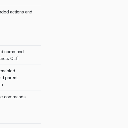
nded actions and
led command
ricts CLI)
 enabled
nd parent
en
tive commands