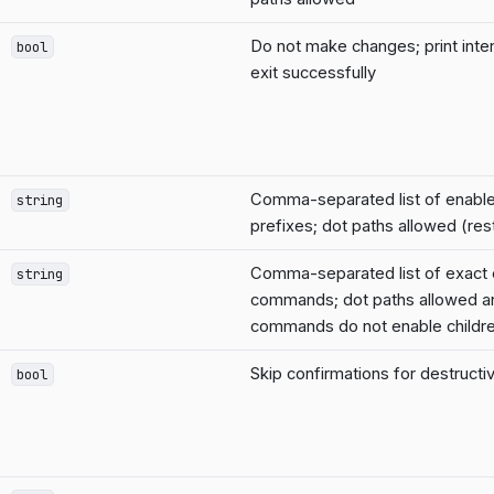
Do not make changes; print inte
bool
exit successfully
Comma-separated list of enab
string
prefixes; dot paths allowed (rest
Comma-separated list of exact
string
commands; dot paths allowed a
commands do not enable childr
Skip confirmations for destruc
bool