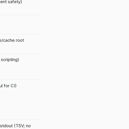
ent safety)
te/cache root
scripting)
l for CI)
 stdout (TSV; no