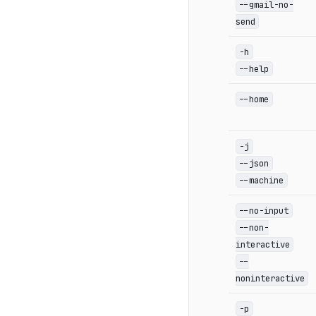
--gmail-no-
send
-h
--help
--home
-j
--json
--machine
--no-input
--non-
interactive
--
noninteractive
-p