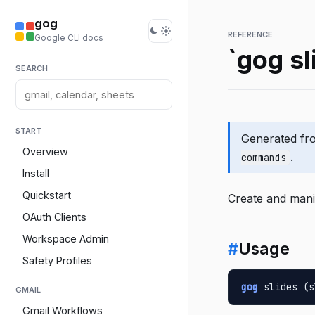
gog
REFERENCE
Google CLI docs
`gog sl
SEARCH
START
Generated f
Overview
.
commands
Install
Quickstart
Create and mani
OAuth Clients
Workspace Admin
#
Usage
Safety Profiles
gog
 slides (s
GMAIL
Gmail Workflows