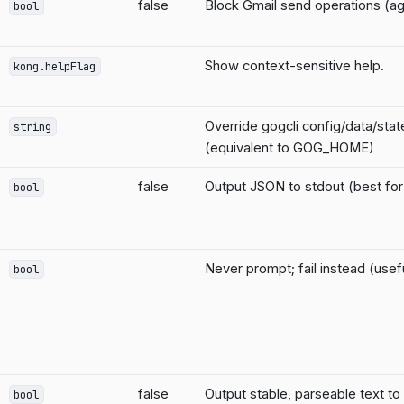
false
Block Gmail send operations (ag
bool
Show context-sensitive help.
kong.helpFlag
Override gogcli config/data/sta
string
(equivalent to GOG_HOME)
false
Output JSON to stdout (best for 
bool
Never prompt; fail instead (usefu
bool
false
Output stable, parseable text to
bool