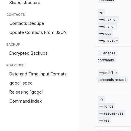
Slides structure
-n
CONTACTS
--dry-run
Contacts Dedupe
--dryrun
Update Contacts From JSON
--noop
--preview
BACKUP
--enable-
Encrypted Backups
commands
REFERENCE
--enable-
Date and Time Input Formats
commands-exact
gogcli spec
Releasing `gogcli
-y
Command Index
--force
--assume-yes
--yes