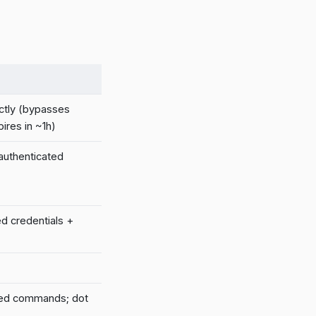
ctly (bypasses
ires in ~1h)
 authenticated
ed credentials +
led commands; dot