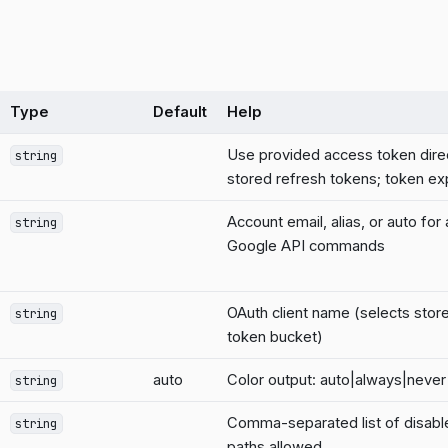
Type
Default
Help
Use provided access token dire
string
stored refresh tokens; token exp
Account email, alias, or auto for
string
Google API commands
OAuth client name (selects stor
string
token bucket)
auto
Color output: auto|always|never
string
Comma-separated list of disab
string
paths allowed