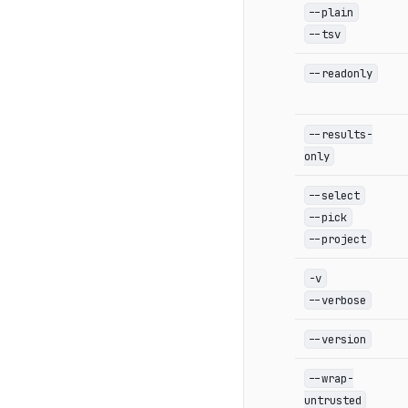
--plain
--tsv
--readonly
--results-
only
--select
--pick
--project
-v
--verbose
--version
--wrap-
untrusted