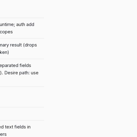
runtime; auth add
scopes
mary result (drops
oken)
parated fields
). Desire path: use
 text fields in
kers